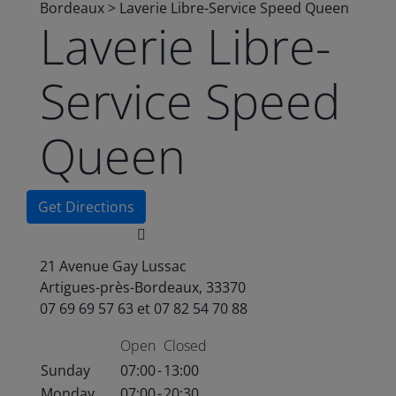
Bordeaux
>
Laverie Libre-Service Speed Queen
Laverie Libre-
Service Speed
Queen
Get Directions
21 Avenue Gay Lussac
Artigues-près-Bordeaux, 33370
07 69 69 57 63 et 07 82 54 70 88
Open
Closed
Sunday
07:00
-
13:00
Monday
07:00
-
20:30