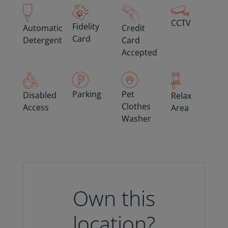
CCTV
Fidelity
Automatic
Credit
Card
Detergent
Card
Accepted
Parking
Pet
Disabled
Relax
Clothes
Access
Area
Washer
Own this
location?