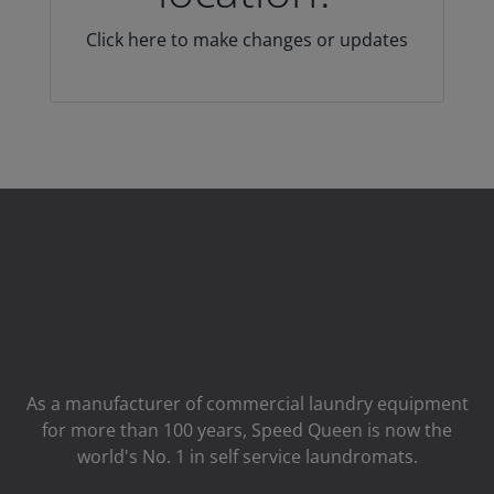
Click here to make changes or updates
As a manufacturer of commercial laundry equipment
for more than 100 years, Speed ​​Queen is now the
world's No. 1 in self service laundromats.