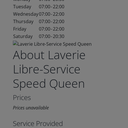
Tuesday
07:00
-
22:00
Wednesday
07:00
-
22:00
Thursday
07:00
-
22:00
Friday
07:00
-
22:00
Saturday
07:00
-
20:30
About Laverie
Libre-Service
Speed Queen
Prices
Prices unavailable
Service Provided