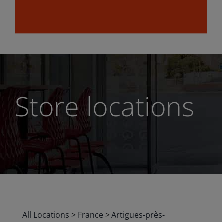
Store locations
All Locations
>
France
>
Artigues-près-