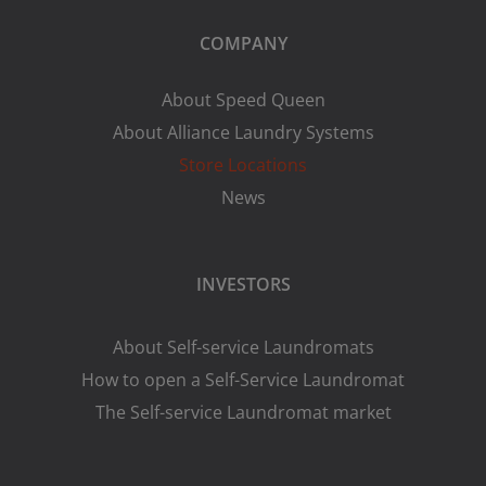
COMPANY
About Speed Queen
About Alliance Laundry Systems
Store Locations
News
INVESTORS
About Self-service Laundromats
How to open a Self-Service Laundromat
The Self-service Laundromat market