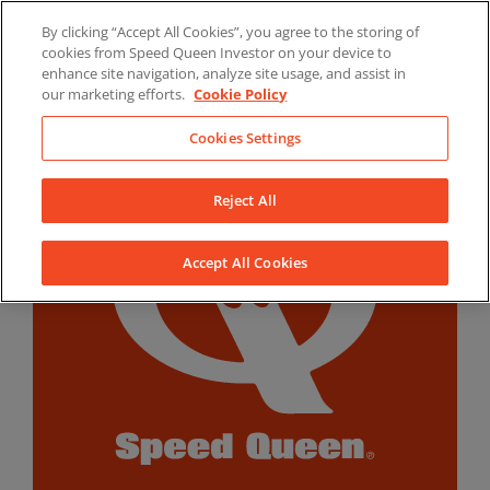
Skip
By clicking “Accept All Cookies”, you agree to the storing of
to
LinkedIn
YouTube
Facebook
cookies from Speed Queen Investor on your device to
content
enhance site navigation, analyze site usage, and assist in
our marketing efforts.
Cookie Policy
Cookies Settings
Reject All
Accept All Cookies