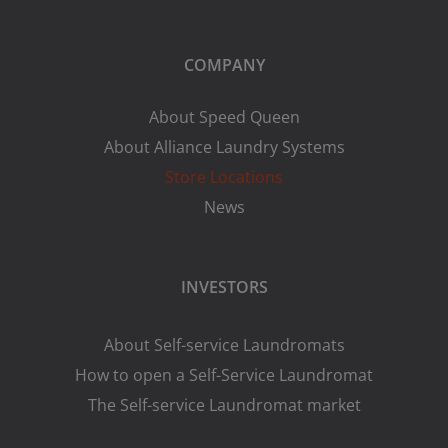
COMPANY
About Speed Queen
About Alliance Laundry Systems
Store Locations
News
INVESTORS
About Self-service Laundromats
How to open a Self-Service Laundromat
The Self-service Laundromat market