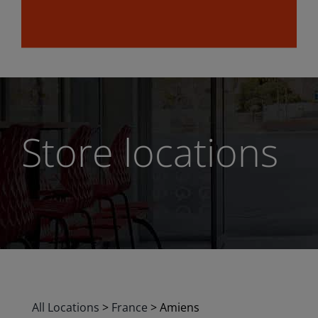
Store locations
All Locations
>
France
>
Amiens