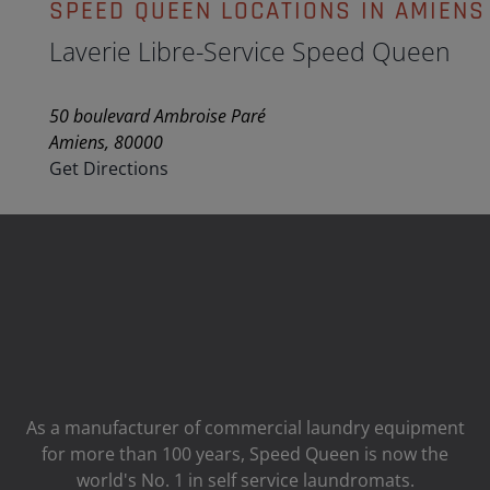
SPEED QUEEN LOCATIONS IN AMIENS
Laverie Libre-Service Speed Queen
50 boulevard Ambroise Paré
Amiens, 80000
Get Directions
As a manufacturer of commercial laundry equipment
for more than 100 years, Speed ​​Queen is now the
world's No. 1 in self service laundromats.