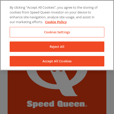
Skip
By clicking “Accept All Cookies”, you agree to the storing of
to
LinkedIn
YouTube
Facebook
cookies from Speed Queen Investor on your device to
content
enhance site navigation, analyze site usage, and assist in
our marketing efforts.
Cookie Policy
Cookies Settings
Reject All
Accept All Cookies