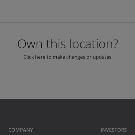
Own this location?
Click here to make changes or updates
COMPANY
INVESTORS