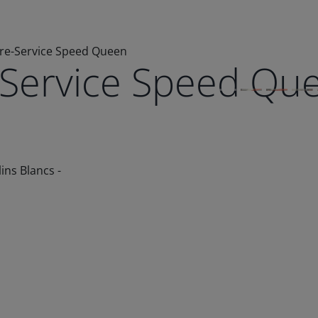
bre-Service Speed Queen
e-Service Speed Qu
ins Blancs -