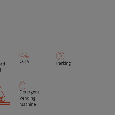
CCTV
Parking
ard
d
Detergent
Vending
Machine