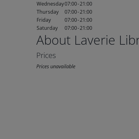
Wednesday
07:00
-
21:00
Thursday
07:00
-
21:00
Friday
07:00
-
21:00
Saturday
07:00
-
21:00
About Laverie Li
Prices
Prices unavailable