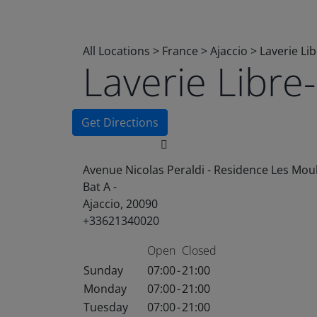
All Locations
>
France
>
Ajaccio
>
Laverie Li
Laverie Libr
Get Directions
Avenue Nicolas Peraldi - Residence Les Moul
Bat A -
Ajaccio, 20090
+33621340020
Open
Closed
Sunday
07:00
-
21:00
Monday
07:00
-
21:00
Tuesday
07:00
-
21:00