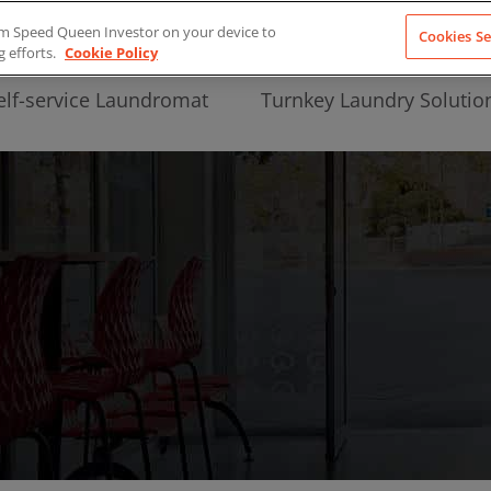
from Speed Queen Investor on your device to
Cookies Se
g efforts.
Cookie Policy
elf-service Laundromat
Turnkey Laundry Solutio