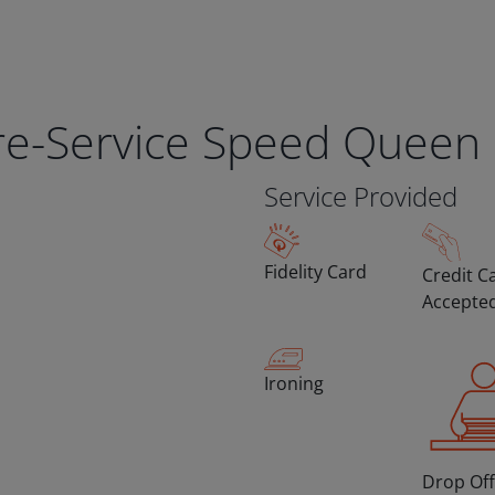
bre-Service Speed Queen
Service Provided
Fidelity Card
Credit C
Accepte
Ironing
Drop Off