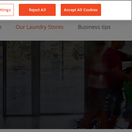
About Us
News
Contact
LinkedIn
YouTube
Facebook
ttings
Reject All
Accept All Cookies
n
Our Laundry Stores
Business tips