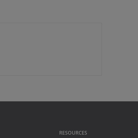
RESOURCES