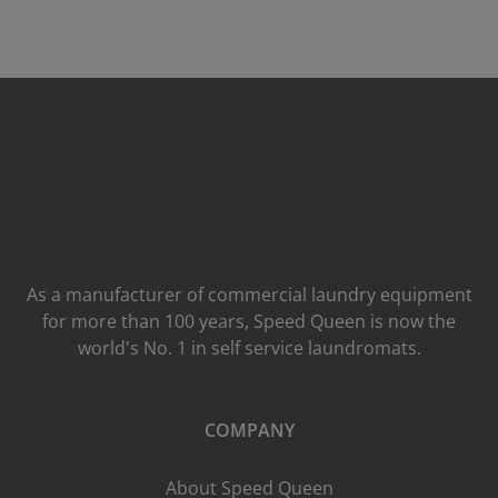
As a manufacturer of commercial laundry equipment
for more than 100 years, Speed ​​Queen is now the
world's No. 1 in self service laundromats.
COMPANY
About Speed Queen