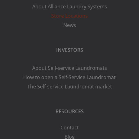
About Alliance Laundry Systems
Store Locations
News
INVESTORS
About Self-service Laundromats
How to open a Self-Service Laundromat
The Self-service Laundromat market
RESOURCES
Contact
Blog