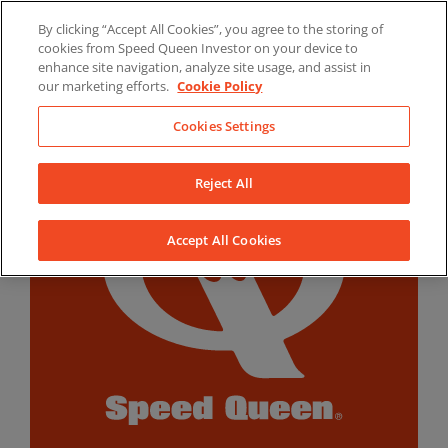
Skip
By clicking “Accept All Cookies”, you agree to the storing of
to
LinkedIn
YouTube
Facebook
cookies from Speed Queen Investor on your device to
content
enhance site navigation, analyze site usage, and assist in
our marketing efforts.
Cookie Policy
Cookies Settings
Reject All
Accept All Cookies