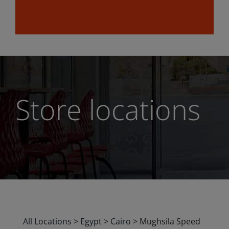
Store locations
All Locations
>
Egypt
>
Cairo
>
Mughsila Speed