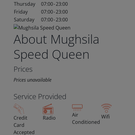
Thursday
07:00
-
23:00
Friday
07:00
-
23:00
Saturday
07:00
-
23:00
About Mughsila
Speed Queen
Prices
Prices unavailable
Service Provided
Air
Wifi
Credit
Radio
Conditioned
Card
Accepted