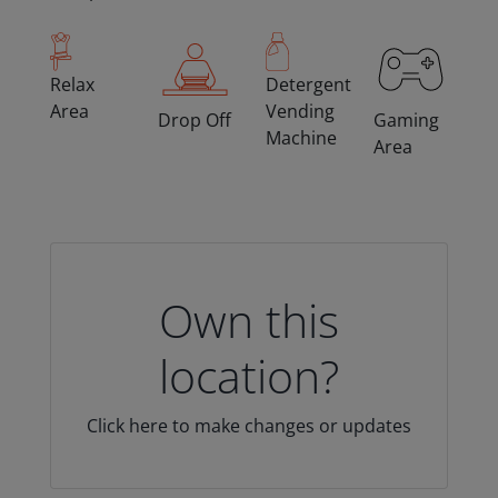
Relax
Detergent
Area
Vending
Drop Off
Gaming
Machine
Area
Own this
location?
Click here to make changes or updates