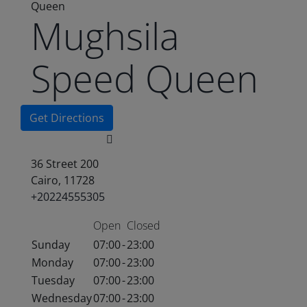
Queen
Mughsila
Speed Queen
Get Directions
36 Street 200
Cairo, 11728
+20224555305
Open
Closed
Sunday
07:00
-
23:00
Monday
07:00
-
23:00
Tuesday
07:00
-
23:00
Wednesday
07:00
-
23:00