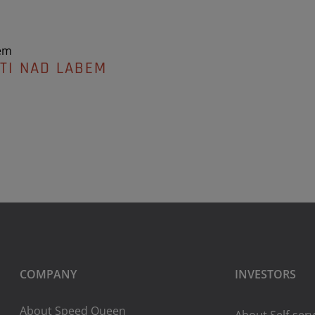
em
TI NAD LABEM
COMPANY
INVESTORS
About Speed Queen