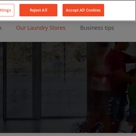
About Us
News
Contact
LinkedIn
YouTube
Facebook
ttings
Reject All
Accept All Cookies
n
Our Laundry Stores
Business tips