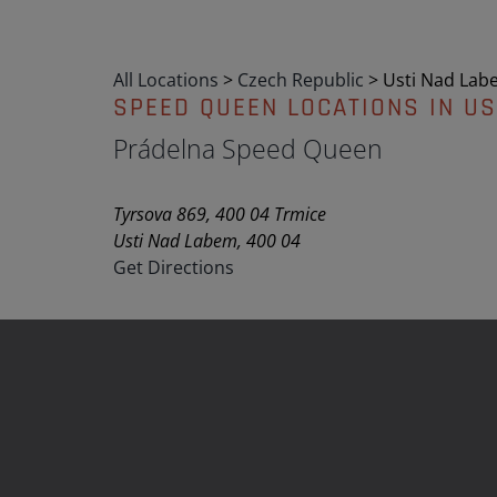
All Locations
>
Czech Republic
>
Usti Nad Lab
SPEED QUEEN LOCATIONS IN US
Prádelna Speed Queen
Tyrsova 869, 400 04 Trmice
Usti Nad Labem, 400 04
Get Directions