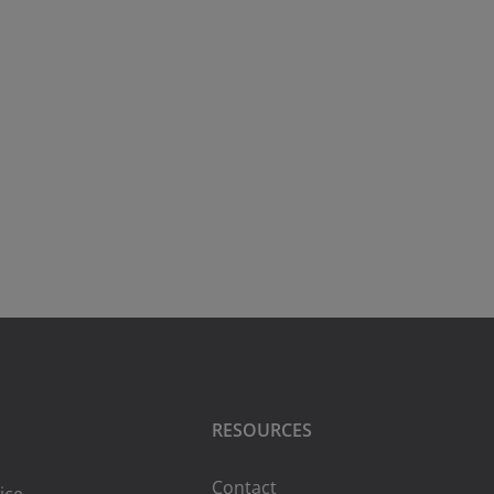
RESOURCES
Contact