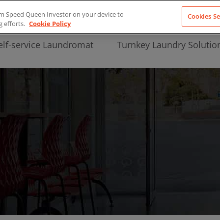
from Speed Queen Investor on your device to
Cookies Se
g efforts.
Cookie Policy
elf-service Laundromat
Turnkey Laundry Solutio