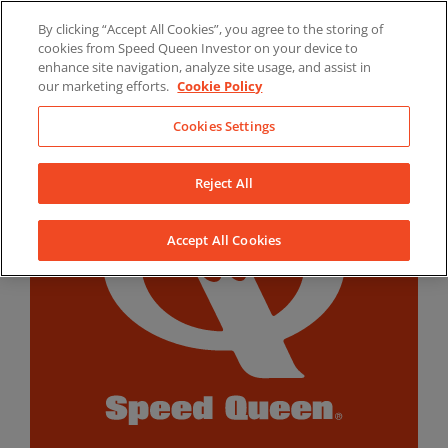
Skip
By clicking “Accept All Cookies”, you agree to the storing of
to
LinkedIn
YouTube
Facebook
cookies from Speed Queen Investor on your device to
content
enhance site navigation, analyze site usage, and assist in
our marketing efforts.
Cookie Policy
Cookies Settings
Reject All
Accept All Cookies