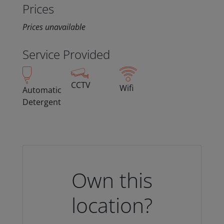
Prices
Prices unavailable
Service Provided
CCTV
Wifi
Automatic
Detergent
Own this
location?