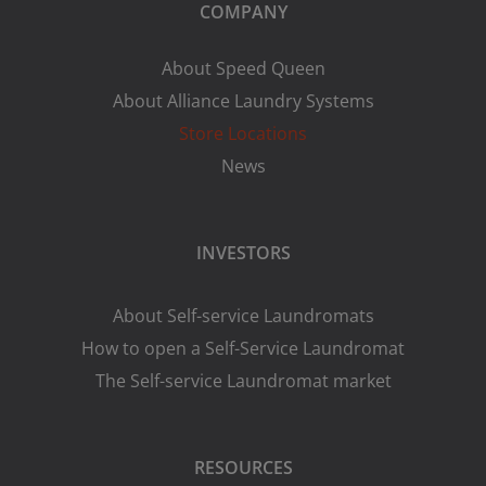
COMPANY
About Speed Queen
About Alliance Laundry Systems
Store Locations
News
INVESTORS
About Self-service Laundromats
How to open a Self-Service Laundromat
The Self-service Laundromat market
RESOURCES