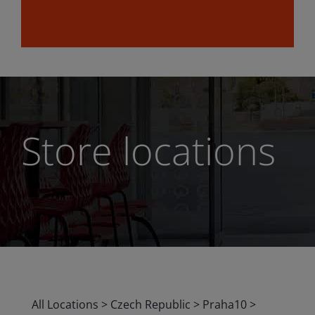
Store locations
All Locations
>
Czech Republic
>
Praha10
>