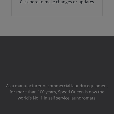
Click here to make changes or updates
As a manufacturer of commercial laundry equipment
for more than 100 years, Speed ​​Queen is now the
world's No. 1 in self service laundromats.