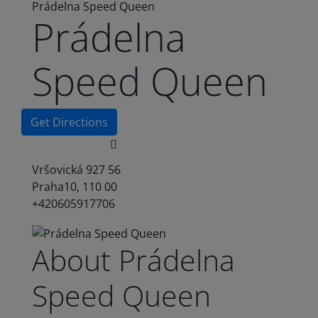
Prádelna Speed Queen
Prádelna
Speed Queen
Get Directions
Vršovická 927 56
Praha10, 110 00
+420605917706
About Prádelna
Speed Queen