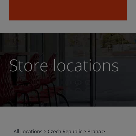
Store locations
All Locations
>
Czech Republic
>
Praha
>