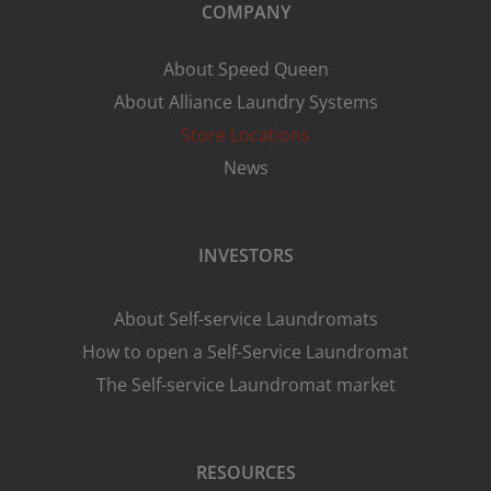
COMPANY
About Speed Queen
About Alliance Laundry Systems
Store Locations
News
INVESTORS
About Self-service Laundromats
How to open a Self-Service Laundromat
The Self-service Laundromat market
RESOURCES