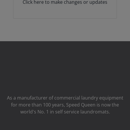
Click here to make changes or updates
As a manufacturer of commercial laundry equipment
for more than 100 years, Speed ​​Queen is now the
world's No. 1 in self service laundromats.