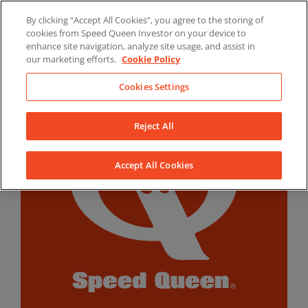
Skip
By clicking “Accept All Cookies”, you agree to the storing of
to
LinkedIn
YouTube
Facebook
cookies from Speed Queen Investor on your device to
content
enhance site navigation, analyze site usage, and assist in
our marketing efforts.
Cookie Policy
Cookies Settings
Reject All
Accept All Cookies