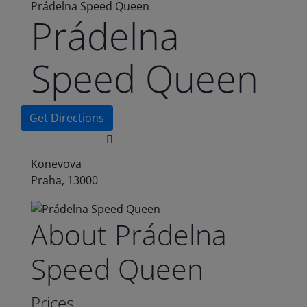
Prádelna Speed Queen
Prádelna
Speed Queen
Get Directions
Konevova
Praha, 13000
About Prádelna
Speed Queen
Prices