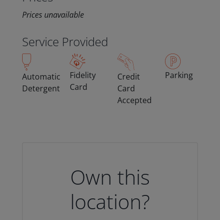
Prices unavailable
Service Provided
Fidelity
Parking
Automatic
Credit
Card
Detergent
Card
Accepted
Own this
location?