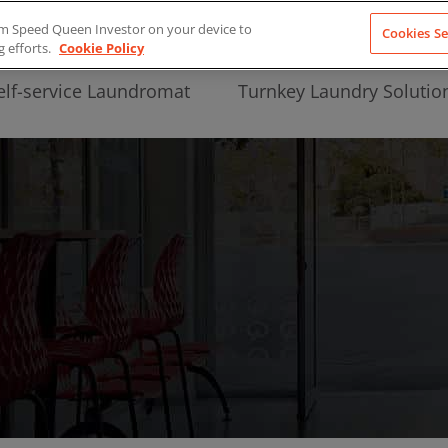
from Speed Queen Investor on your device to
Cookies Se
g efforts.
Cookie Policy
elf-service Laundromat
Turnkey Laundry Solutio