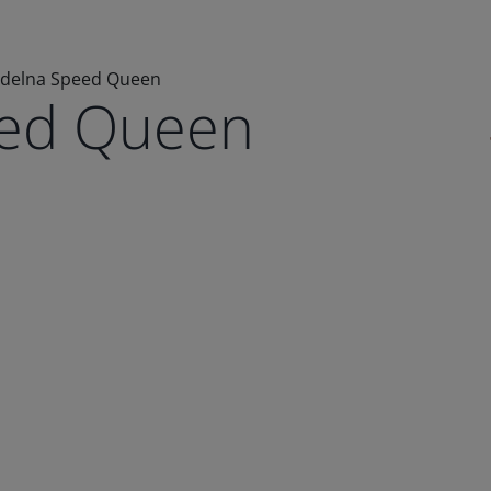
delna Speed Queen
eed Queen