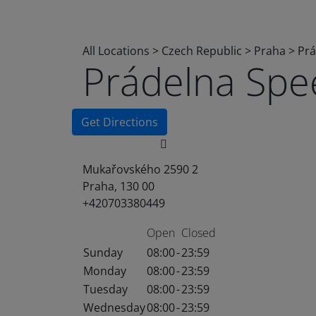
All Locations
>
Czech Republic
>
Praha
>
Prá
Prádelna Sp
Get Directions
Mukařovského 2590 2
Praha, 130 00
+420703380449
Open
Closed
Sunday
08:00
-
23:59
Monday
08:00
-
23:59
Tuesday
08:00
-
23:59
Wednesday
08:00
-
23:59