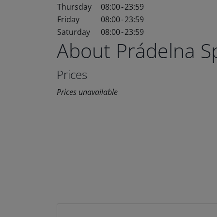
Thursday
08:00
-
23:59
Friday
08:00
-
23:59
Saturday
08:00
-
23:59
About Prádelna 
Prices
Prices unavailable