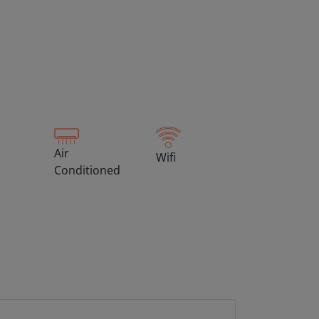
Air
Wifi
Conditioned