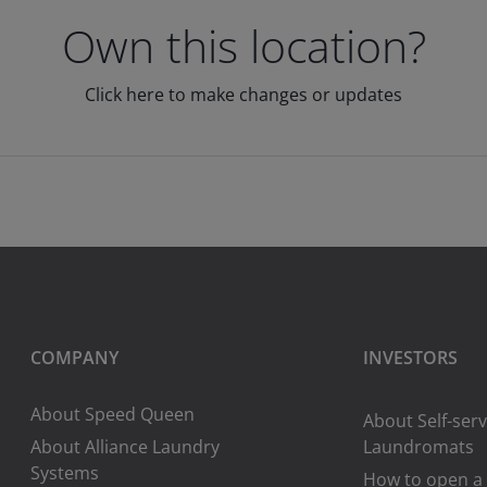
Own this location?
Click here to make changes or updates
COMPANY
INVESTORS
About Speed Queen
About Self-serv
About Alliance Laundry
Laundromats
Systems
How to open a 