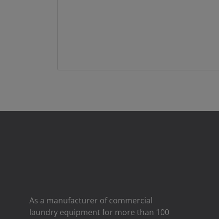
As a manufacturer of commercial
laundry equipment for more than 100