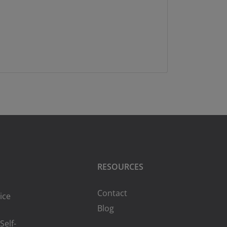
RESOURCES
Contact
ice
Blog
Self-