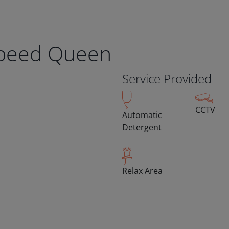
Speed Queen
Service Provided
CCTV
Automatic
Detergent
Relax Area