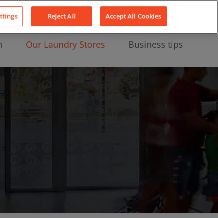
About Us
News
Contact
LinkedIn
YouTube
Facebook
ttings
Reject All
Accept All Cookies
n
Our Laundry Stores
Business tips