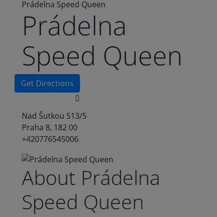
Prádelna Speed Queen
Prádelna
Speed Queen
Get Directions
Nad Šutkou 513/5
Praha 8, 182 00
+420776545006
About Prádelna
Speed Queen