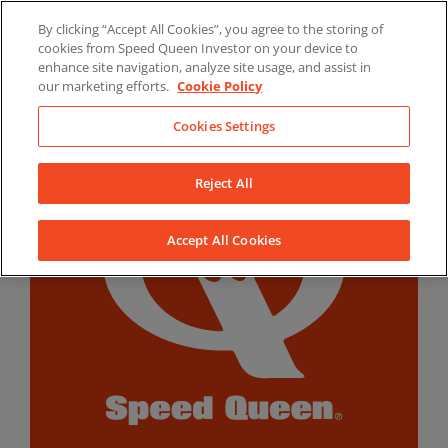
Skip
By clicking “Accept All Cookies”, you agree to the storing of
to
LinkedIn
YouTube
Facebook
cookies from Speed Queen Investor on your device to
content
enhance site navigation, analyze site usage, and assist in
our marketing efforts.
Cookie Policy
Cookies Settings
Reject All
Accept All Cookies