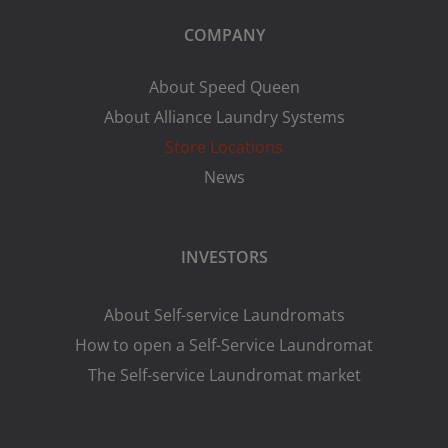
COMPANY
About Speed Queen
About Alliance Laundry Systems
Store Locations
News
INVESTORS
About Self-service Laundromats
How to open a Self-Service Laundromat
The Self-service Laundromat market