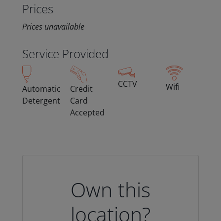
Prices
Prices unavailable
Service Provided
CCTV
Wifi
Automatic
Credit
Detergent
Card
Accepted
Own this
location?