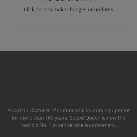
Click here to make changes or updates
As a manufacturer of commercial laundry equipment
for more than 100 years, Speed ​​Queen is now the
world's No. 1 in self service laundromats.