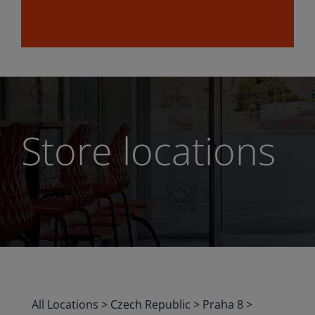
Store locations
All Locations
>
Czech Republic
>
Praha 8
>