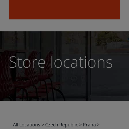
Store locations
All Locations
>
Czech Republic
>
Praha
>