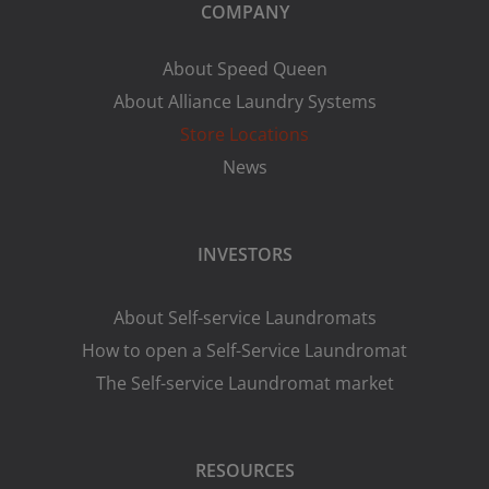
COMPANY
About Speed Queen
About Alliance Laundry Systems
Store Locations
News
INVESTORS
About Self-service Laundromats
How to open a Self-Service Laundromat
The Self-service Laundromat market
RESOURCES