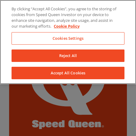
Skip
By clicking “Accept All Cookies”, you agree to the storing of
to
LinkedIn
YouTube
Facebook
cookies from Speed Queen Investor on your device to
content
enhance site navigation, analyze site usage, and assist in
our marketing efforts.
Cookie Policy
Cookies Settings
Reject All
Accept All Cookies