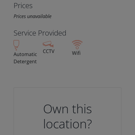
Prices
Prices unavailable
Service Provided
CCTV
Wifi
Automatic
Detergent
Own this
location?