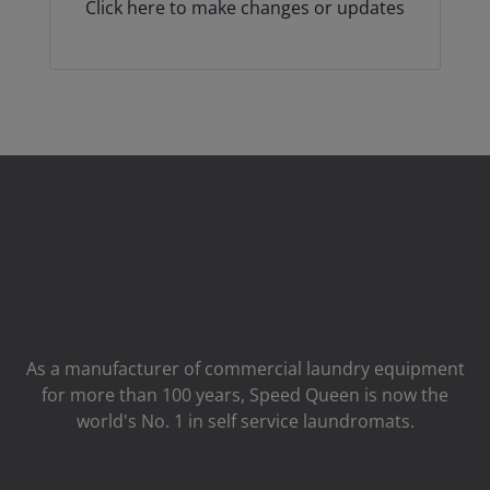
Click here to make changes or updates
As a manufacturer of commercial laundry equipment
for more than 100 years, Speed ​​Queen is now the
world's No. 1 in self service laundromats.