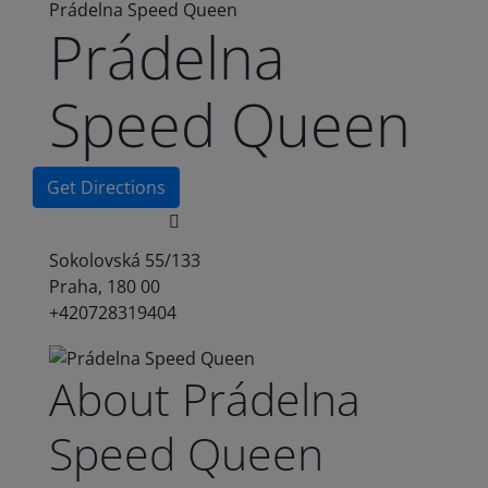
Prádelna Speed Queen
Prádelna
Speed Queen
Get Directions
Sokolovská 55/133
Praha, 180 00
+420728319404
About Prádelna
Speed Queen