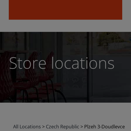
Store locations
All Locations
>
Czech Republic
>
Plzeh 3-Doudlevce