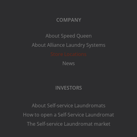
COMPANY
About Speed Queen
About Alliance Laundry Systems
Store Locations
News
INVESTORS
About Self-service Laundromats
How to open a Self-Service Laundromat
The Self-service Laundromat market