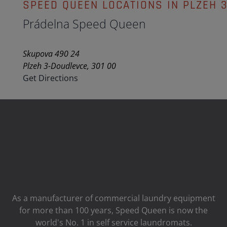
SPEED QUEEN LOCATIONS IN PLZEH 
Prádelna Speed Queen
Skupova 490 24
Plzeh 3-Doudlevce, 301 00
Get Directions
As a manufacturer of commercial laundry equipment
for more than 100 years, Speed ​​Queen is now the
world's No. 1 in self service laundromats.