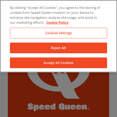
Skip
By clicking “Accept All Cookies”, you agree to the storing of
to
LinkedIn
YouTube
Facebook
cookies from Speed Queen Investor on your device to
content
enhance site navigation, analyze site usage, and assist in
our marketing efforts.
Cookie Policy
Cookies Settings
Reject All
Accept All Cookies