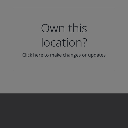
Own this
location?
Click here to make changes or updates