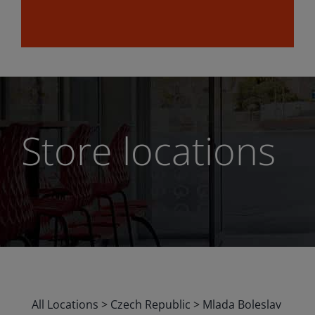
Store locations
All Locations
>
Czech Republic
>
Mlada Boleslav