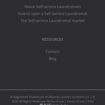
About Self-service Laundromats
How to open a Self-Service Laundromat
The Self-service Laundromat market
RESOURCES
Contact
Blog
® Registered Trademark of Alliance Laundry Systems LLC | ©
2026 All Rights Reserved
Terms of use
|
Terms of use
|
FAQ