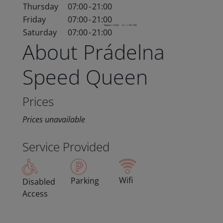
Thursday
07:00
-
21:00
Friday
07:00
-
21:00
Saturday
07:00
-
21:00
About Prádelna
Speed Queen
Prices
Prices unavailable
Service Provided
Wifi
Parking
Disabled
Access