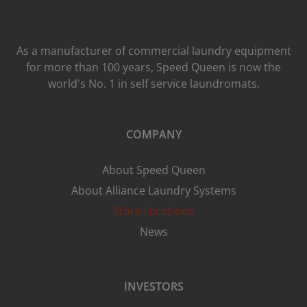
As a manufacturer of commercial laundry equipment
for more than 100 years, Speed ​​Queen is now the
world's No. 1 in self service laundromats.
COMPANY
About Speed Queen
About Alliance Laundry Systems
Store Locations
News
INVESTORS