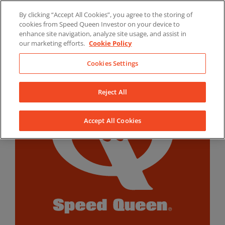
Skip
By clicking “Accept All Cookies”, you agree to the storing of
to
LinkedIn
YouTube
Facebook
cookies from Speed Queen Investor on your device to
content
enhance site navigation, analyze site usage, and assist in
our marketing efforts.
Cookie Policy
Cookies Settings
Reject All
Accept All Cookies