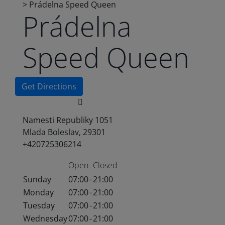
>
Prádelna Speed Queen
Prádelna
Speed Queen
Get Directions
Namesti Republiky 1051
Mlada Boleslav, 29301
+420725306214
Open
Closed
Sunday
07:00
-
21:00
Monday
07:00
-
21:00
Tuesday
07:00
-
21:00
Wednesday
07:00
-
21:00