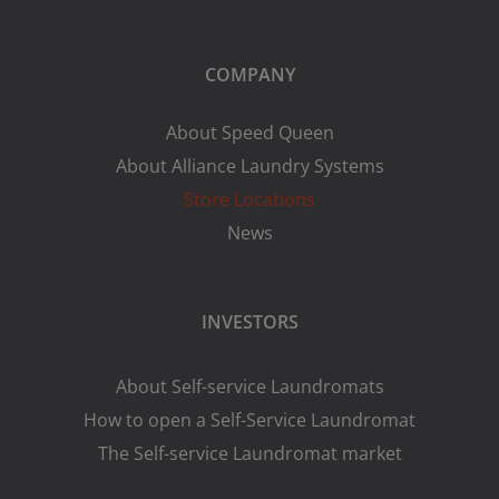
COMPANY
About Speed Queen
About Alliance Laundry Systems
Store Locations
News
INVESTORS
About Self-service Laundromats
How to open a Self-Service Laundromat
The Self-service Laundromat market