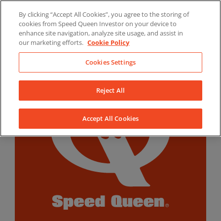
Skip
By clicking “Accept All Cookies”, you agree to the storing of
to
LinkedIn
YouTube
Facebook
cookies from Speed Queen Investor on your device to
content
enhance site navigation, analyze site usage, and assist in
our marketing efforts.
Cookie Policy
Cookies Settings
Reject All
Accept All Cookies