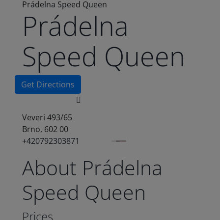
Prádelna Speed Queen
Prádelna
Speed Queen
Get Directions
Veveri 493/65
Brno, 602 00
+420792303871
About Prádelna
Speed Queen
Prices