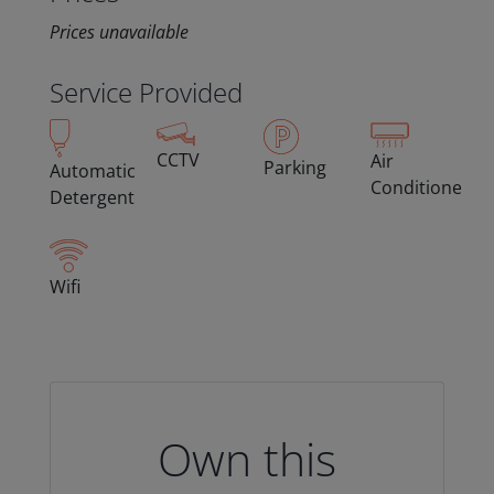
Prices unavailable
Service Provided
CCTV
Air
Parking
Automatic
Conditioned
Detergent
Wifi
Own this