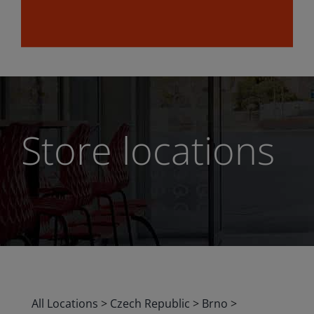
Store locations
All Locations
>
Czech Republic
>
Brno
>