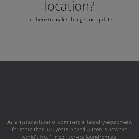
location?
Click here to make changes or updates
As a manufacturer of commercial laundry equipment
for more than 100 years, Speed ​​Queen is now the
world's No. 1 in self service laundromats.