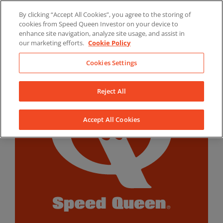
Skip
By clicking “Accept All Cookies”, you agree to the storing of
to
LinkedIn
YouTube
Facebook
cookies from Speed Queen Investor on your device to
content
enhance site navigation, analyze site usage, and assist in
our marketing efforts.
Cookie Policy
Cookies Settings
Reject All
Accept All Cookies