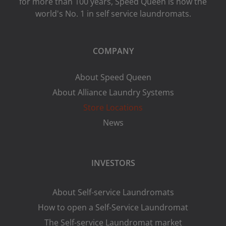
for more than 100 years, Speed ​​Queen is now the
world's No. 1 in self service laundromats.
COMPANY
About Speed Queen
About Alliance Laundry Systems
Store Locations
News
INVESTORS
About Self-service Laundromats
How to open a Self-Service Laundromat
The Self-service Laundromat market