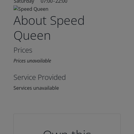
Saturday
07:00
-
22:00
About Speed
Queen
Prices
Prices unavailable
Service Provided
Services unavailable