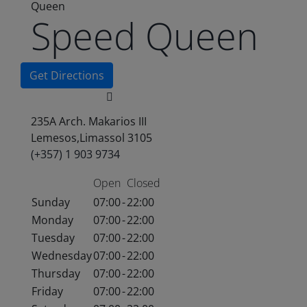
Queen
Speed Queen
Get Directions
235A Arch. Makarios III
Lemesos,Limassol 3105
(+357) 1 903 9734
Open
Closed
Sunday
07:00
-
22:00
Monday
07:00
-
22:00
Tuesday
07:00
-
22:00
Wednesday
07:00
-
22:00
Thursday
07:00
-
22:00
Friday
07:00
-
22:00