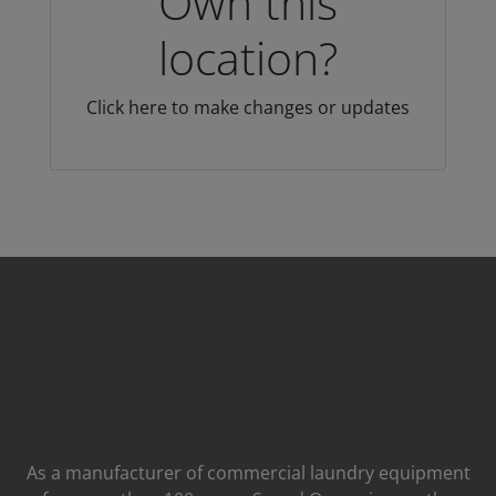
Own this
location?
Click here to make changes or updates
As a manufacturer of commercial laundry equipment