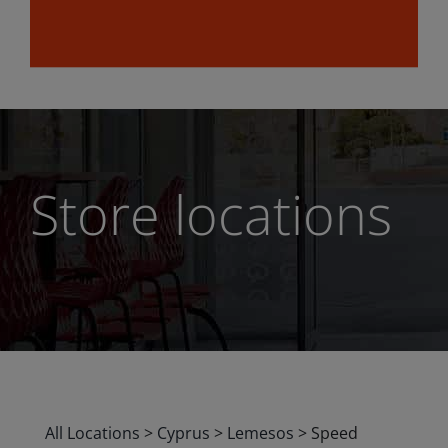
Store locations
All Locations
>
Cyprus
>
Lemesos
>
Speed