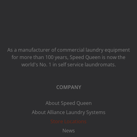
As a manufacturer of commercial laundry equipment
for more than 100 years, Speed ​​Queen is now the
world's No. 1 in self service laundromats.
COMPANY
About Speed Queen
About Alliance Laundry Systems
Store Locations
News