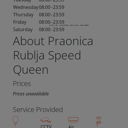
Wednesday
08:00
-
23:59
Thursday
08:00
-
23:59
Friday
08:00
-
23:59
Saturday
08:00
-
23:59
About Praonica
Rublja Speed
Queen
Prices
Prices unavailable
Service Provided
CCTV
Air