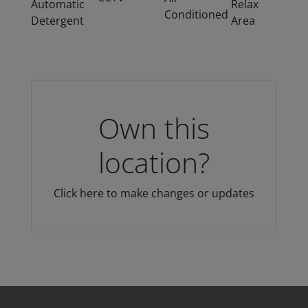
Automatic
Relax
Conditioned
Detergent
Area
Own this
location?
Click here to make changes or updates