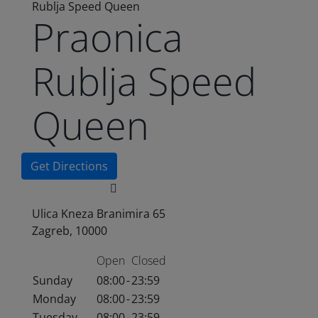
Rublja Speed Queen
Praonica
Rublja Speed
Queen
Get Directions
Ulica Kneza Branimira 65
Zagreb, 10000
Open
Closed
Sunday
08:00
-
23:59
Monday
08:00
-
23:59
Tuesday
08:00
-
23:59