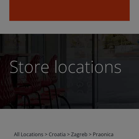
Store locations
All Locations
>
Croatia
>
Zagreb
>
Praonica