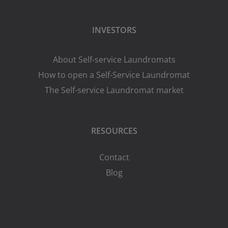
INVESTORS
About Self-service Laundromats
How to open a Self-Service Laundromat
The Self-service Laundromat market
RESOURCES
Contact
Blog