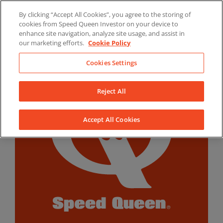
Skip
By clicking “Accept All Cookies”, you agree to the storing of
to
LinkedIn
YouTube
Facebook
cookies from Speed Queen Investor on your device to
content
enhance site navigation, analyze site usage, and assist in
our marketing efforts.
Cookie Policy
Cookies Settings
Reject All
Accept All Cookies