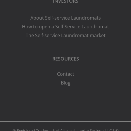
INVESTORS
About Self-service Laundromats
How to open a Self-Service Laundromat
The Self-service Laundromat market
RESOURCES
Contact
Blog
® Registered Trademark of Alliance Laundry Systems LLC | ©