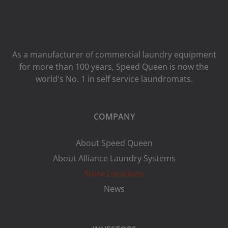
As a manufacturer of commercial laundry equipment
for more than 100 years, Speed ​​Queen is now the
world's No. 1 in self service laundromats.
COMPANY
About Speed Queen
About Alliance Laundry Systems
Store Locations
News