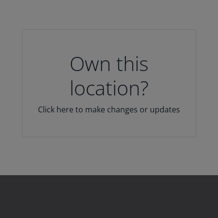
Own this
location?
Click here to make changes or updates