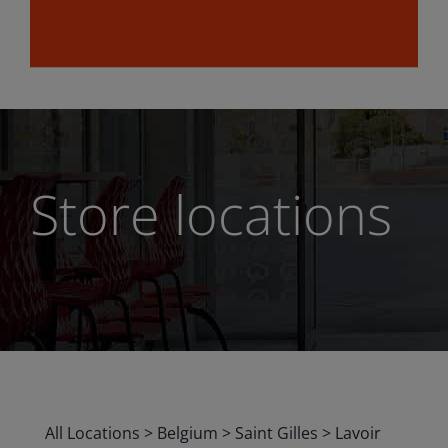
Store locations
All Locations
>
Belgium
>
Saint Gilles
>
Lavoir