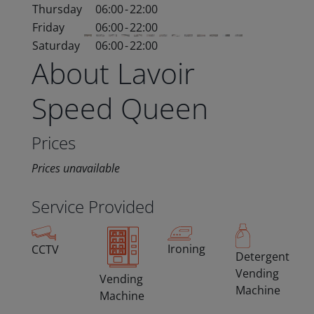
Thursday
06:00
-
22:00
Friday
06:00
-
22:00
Saturday
06:00
-
22:00
About Lavoir
Speed Queen
Prices
Prices unavailable
Service Provided
Ironing
CCTV
Detergent
Vending
Vending
Machine
Machine