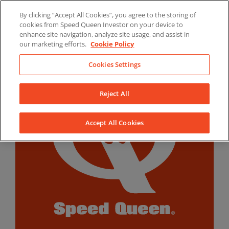
Skip
By clicking “Accept All Cookies”, you agree to the storing of
to
LinkedIn
YouTube
Facebook
cookies from Speed Queen Investor on your device to
content
enhance site navigation, analyze site usage, and assist in
our marketing efforts.
Cookie Policy
Cookies Settings
Reject All
Accept All Cookies