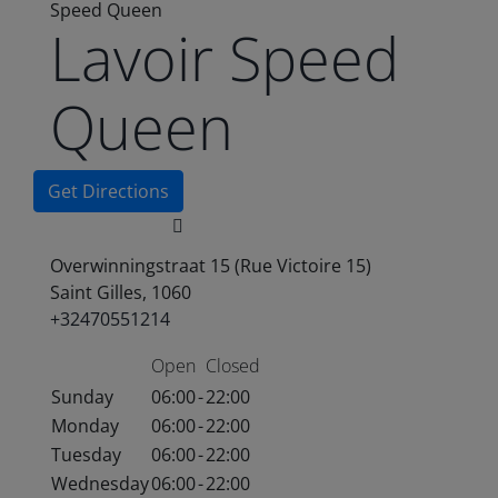
Speed Queen
Lavoir Speed
Queen
Get Directions
Overwinningstraat 15 (Rue Victoire 15)
Saint Gilles, 1060
+32470551214
Open
Closed
Sunday
06:00
-
22:00
Monday
06:00
-
22:00
Tuesday
06:00
-
22:00
Wednesday
06:00
-
22:00