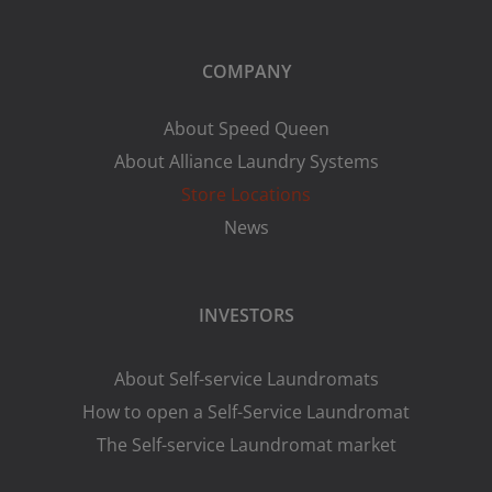
COMPANY
About Speed Queen
About Alliance Laundry Systems
Store Locations
News
INVESTORS
About Self-service Laundromats
How to open a Self-Service Laundromat
The Self-service Laundromat market