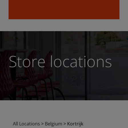
Store locations
All Locations
>
Belgium
>
Kortrijk