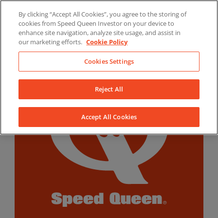
Skip
By clicking “Accept All Cookies”, you agree to the storing of
to
LinkedIn
YouTube
Facebook
cookies from Speed Queen Investor on your device to
content
enhance site navigation, analyze site usage, and assist in
our marketing efforts.
Cookie Policy
Cookies Settings
Reject All
Accept All Cookies