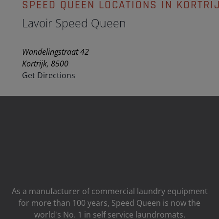
SPEED QUEEN LOCATIONS IN KORTRI
Lavoir Speed Queen
Wandelingstraat 42
Kortrijk, 8500
Get Directions
As a manufacturer of commercial laundry equipment
for more than 100 years, Speed ​​Queen is now the
world's No. 1 in self service laundromats.