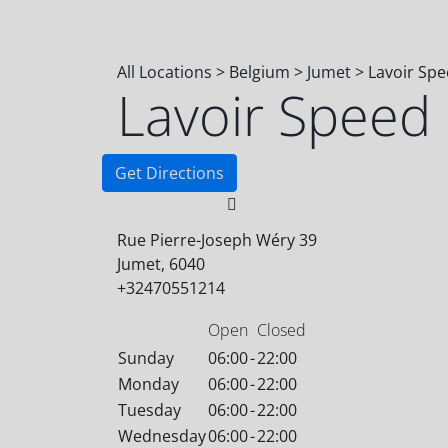
All Locations
>
Belgium
>
Jumet
>
Lavoir Sp
Lavoir Speed
Get Directions
Rue Pierre-Joseph Wéry 39
Jumet, 6040
+32470551214
Open
Closed
Sunday
06:00
-
22:00
Monday
06:00
-
22:00
Tuesday
06:00
-
22:00
Wednesday
06:00
-
22:00