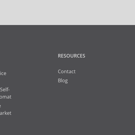
RESOURCES
Contact
ice
Blog
Self-
romat
e
arket