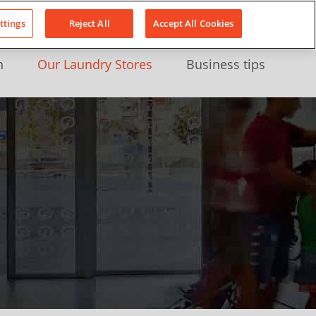
About Us
News
Contact
LinkedIn
YouTube
Facebook
ttings
Reject All
Accept All Cookies
n
Our Laundry Stores
Business tips