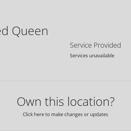
ed Queen
Service Provided
Services unavailable
Own this location?
Click here to make changes or updates