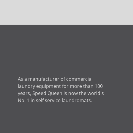
As a manufacturer of commercial
laundry equipment for more than 100
years, Speed ​​Queen is now the world's
No. 1 in self service laundromats.