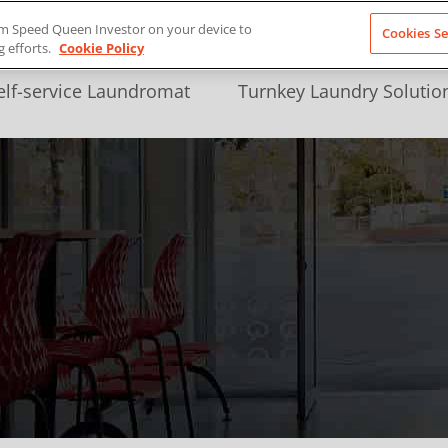
from Speed Queen Investor on your device to
Cookies Se
g efforts.
Cookie Policy
elf-service Laundromat
Turnkey Laundry Solutio