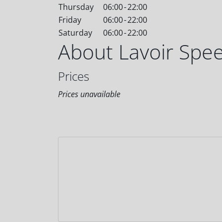
Thursday
06:00
-
22:00
Friday
06:00
-
22:00
Saturday
06:00
-
22:00
About Lavoir Spe
Prices
Prices unavailable