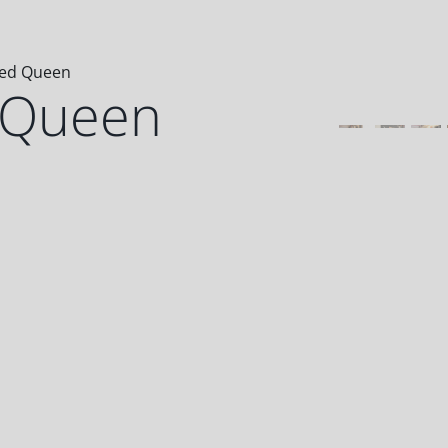
eed Queen
 Queen