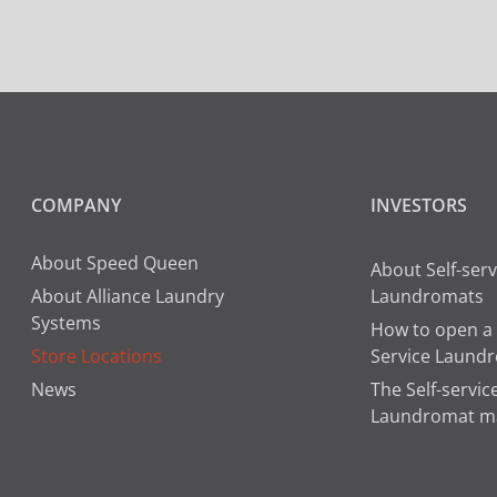
COMPANY
INVESTORS
About Speed Queen
About Self-serv
About Alliance Laundry
Laundromats
Systems
How to open a 
Store Locations
Service Laund
News
The Self-servic
Laundromat m