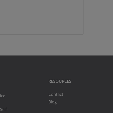
RESOURCES
Contact
ice
Blog
Self-