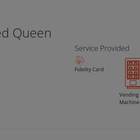
ed Queen
Service Provided
Fidelity Card
Vending
Machine