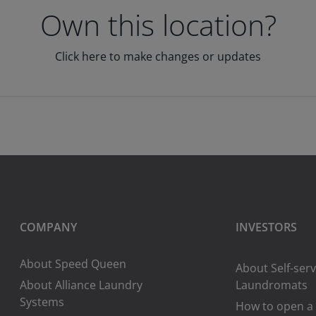
Own this location?
Click here to make changes or updates
COMPANY
INVESTORS
About Speed Queen
About Self-serv
About Alliance Laundry
Laundromats
Systems
How to open a 