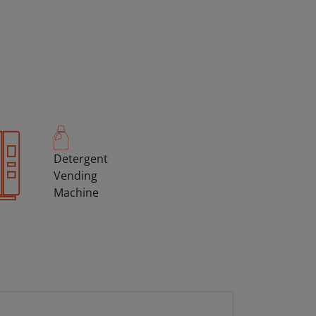
Detergent
Vending
Machine