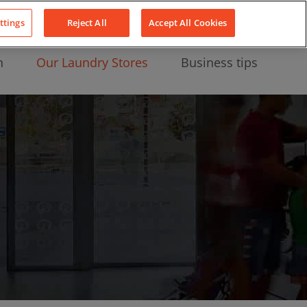
About Us
News
Contact
LinkedIn
YouTube
Facebook
ttings
Reject All
Accept All Cookies
n
Our Laundry Stores
Business tips