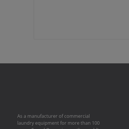
As a manufacturer of commercial
laundry equipment for more than 100