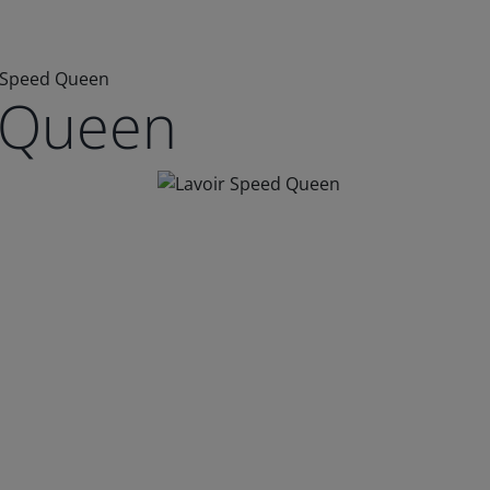
 Speed Queen
 Queen