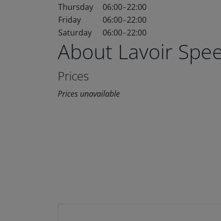
Thursday
06:00
-
22:00
Friday
06:00
-
22:00
Saturday
06:00
-
22:00
About Lavoir Spe
Prices
Prices unavailable