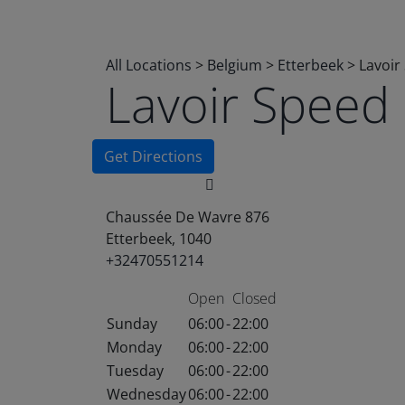
All Locations
>
Belgium
>
Etterbeek
>
Lavoir
Lavoir Speed
Get Directions
Chaussée De Wavre 876
Etterbeek, 1040
+32470551214
Open
Closed
Sunday
06:00
-
22:00
Monday
06:00
-
22:00
Tuesday
06:00
-
22:00
Wednesday
06:00
-
22:00