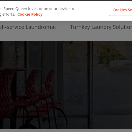
from Speed Queen Investor on your device to
Cookies Se
g efforts.
Cookie Policy
elf-service Laundromat
Turnkey Laundry Solutio