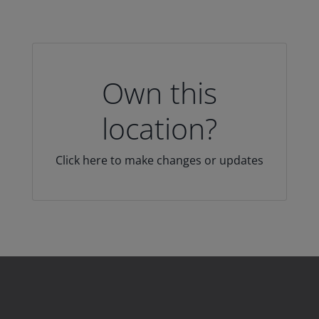
Own this
location?
Click here to make changes or updates