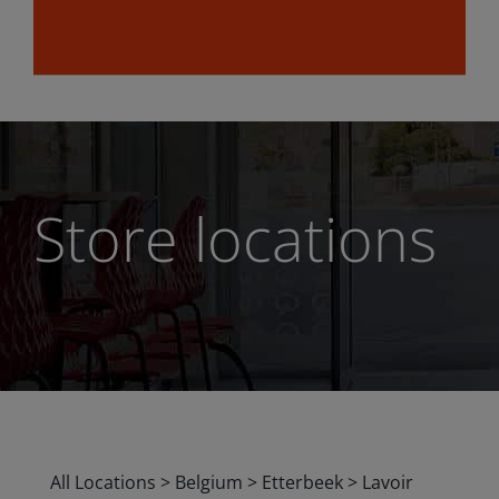
Store locations
All Locations
>
Belgium
>
Etterbeek
>
Lavoir