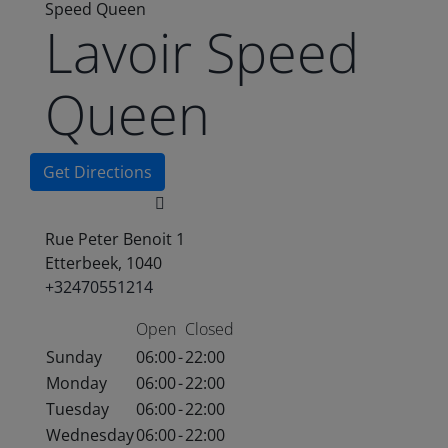
Speed Queen
Lavoir Speed
Queen
Get Directions
Rue Peter Benoit 1
Etterbeek, 1040
+32470551214
Open
Closed
Sunday
06:00
-
22:00
Monday
06:00
-
22:00
Tuesday
06:00
-
22:00
Wednesday
06:00
-
22:00