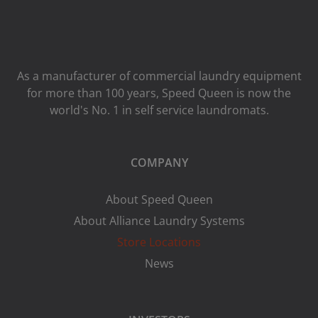
As a manufacturer of commercial laundry equipment
for more than 100 years, Speed ​​Queen is now the
world's No. 1 in self service laundromats.
COMPANY
About Speed Queen
About Alliance Laundry Systems
Store Locations
News