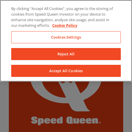
Skip
By clicking “Accept All Cookies”, you agree to the storing of
to
LinkedIn
YouTube
Facebook
cookies from Speed Queen Investor on your device to
content
enhance site navigation, analyze site usage, and assist in
our marketing efforts.
Cookie Policy
Cookies Settings
Reject All
Accept All Cookies