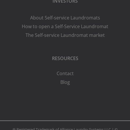
INVESTORS
About Self-service Laundromats
How to open a Self-Service Laundromat
The Self-service Laundromat market
RESOURCES
Contact
Blog
® Registered Trademark of Alliance Laundry Systems LLC | ©