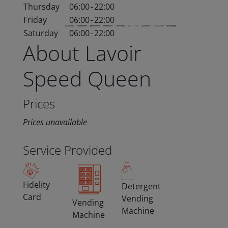
Thursday
06:00
-
22:00
Friday
06:00
-
22:00
Saturday
06:00
-
22:00
About Lavoir
Speed Queen
Prices
Prices unavailable
Service Provided
Fidelity
Detergent
Card
Vending
Vending
Machine
Machine