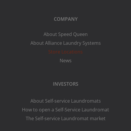
COMPANY
About Speed Queen
About Alliance Laundry Systems
Store Locations
News
INVESTORS
About Self-service Laundromats
How to open a Self-Service Laundromat
The Self-service Laundromat market