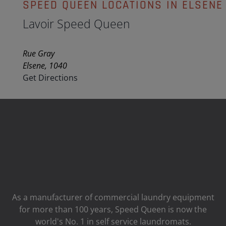
SPEED QUEEN LOCATIONS IN ELSENE
Lavoir Speed Queen
Rue Gray
Elsene, 1040
Get Directions
As a manufacturer of commercial laundry equipment
for more than 100 years, Speed ​​Queen is now the
world's No. 1 in self service laundromats.