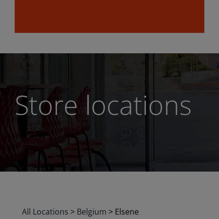
Store locations
All Locations
>
Belgium
>
Elsene