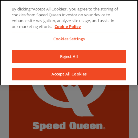
Skip
By clicking “Accept All Cookies”, you agree to the storing of
to
LinkedIn
YouTube
Facebook
cookies from Speed Queen Investor on your device to
content
enhance site navigation, analyze site usage, and assist in
our marketing efforts.
Cookie Policy
Cookies Settings
Reject All
Accept All Cookies