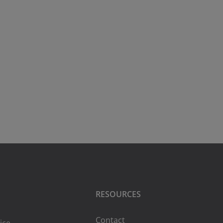
RESOURCES
Contact