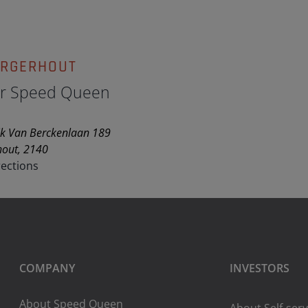
ORGERHOUT
ir Speed Queen
k Van Berckenlaan 189
hout, 2140
rections
COMPANY
INVESTORS
About Speed Queen