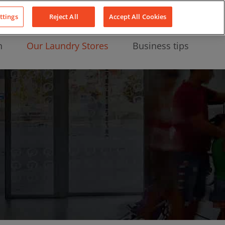
About Us
News
Contact
LinkedIn
YouTube
Facebook
ttings
Reject All
Accept All Cookies
n
Our Laundry Stores
Business tips