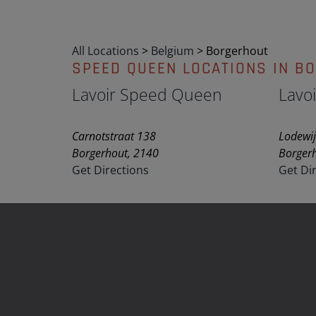
All Locations
>
Belgium
>
Borgerhout
SPEED QUEEN LOCATIONS IN B
Lavoir Speed Queen
Lavo
Carnotstraat 138
Lodewij
Borgerhout, 2140
Borger
Get Directions
Get Di