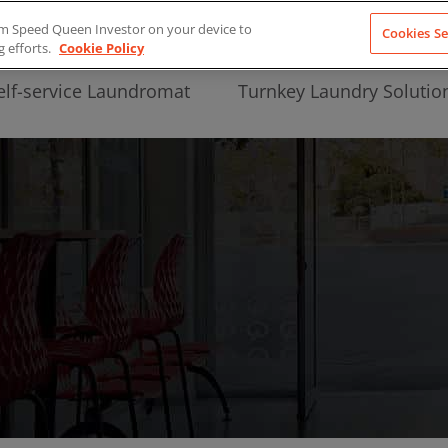
from Speed Queen Investor on your device to
Cookies Se
g efforts.
Cookie Policy
elf-service Laundromat
Turnkey Laundry Solutio