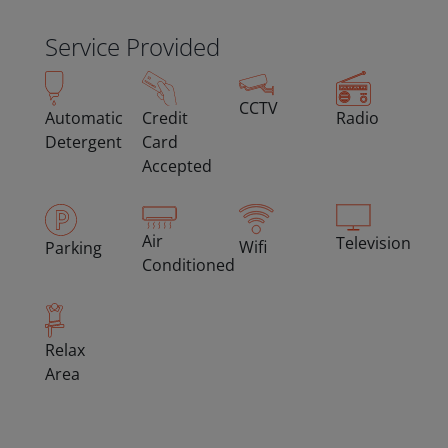
Service Provided
CCTV
Automatic
Credit
Radio
Detergent
Card
Accepted
Air
Television
Wifi
Parking
Conditioned
Relax
Area