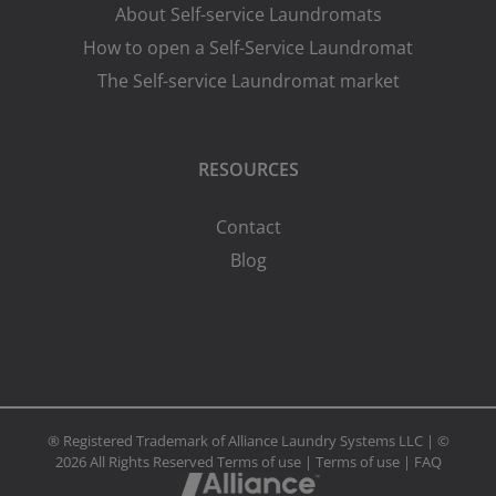
About Self-service Laundromats
How to open a Self-Service Laundromat
The Self-service Laundromat market
RESOURCES
Contact
Blog
® Registered Trademark of Alliance Laundry Systems LLC | ©
2026 All Rights Reserved
Terms of use
|
Terms of use
|
FAQ