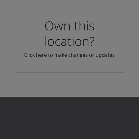
Own this
location?
Click here to make changes or updates