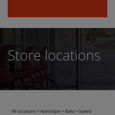
Store locations
All Locations
>
Azerbaijan
>
Baku
>
Speed