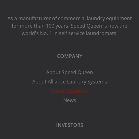
As a manufacturer of commercial laundry equipment
for more than 100 years, Speed ​​Queen is now the
world's No. 1 in self service laundromats.
COMPANY
About Speed Queen
About Alliance Laundry Systems
Store Locations
News
INVESTORS