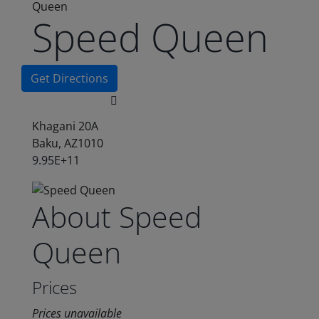
Queen
Speed Queen
Get Directions
Khagani 20A
Baku, AZ1010
9.95E+11
About Speed
Queen
Prices
Prices unavailable