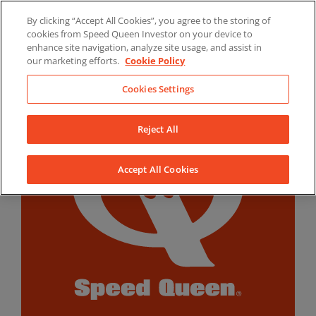
Skip
By clicking “Accept All Cookies”, you agree to the storing of
to
LinkedIn
YouTube
Facebook
cookies from Speed Queen Investor on your device to
content
enhance site navigation, analyze site usage, and assist in
our marketing efforts.
Cookie Policy
Cookies Settings
Reject All
Accept All Cookies