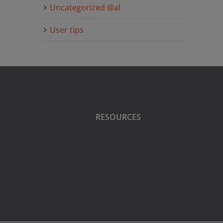
Uncategorized @al
User tips
RESOURCES