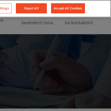
LinkedIn
YouTube
Facebook
ttings
Reject All
Accept All Cookies
ni
lavanderit tona
na kontaktoni