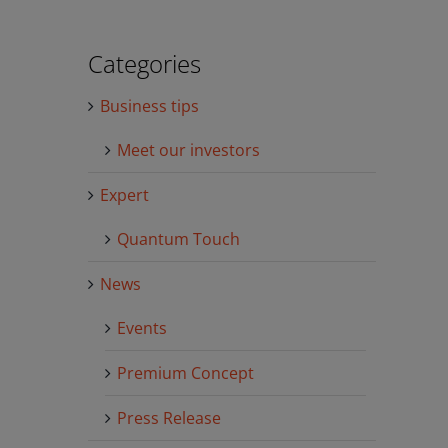
Categories
Business tips
Meet our investors
Expert
Quantum Touch
News
Events
Premium Concept
Press Release