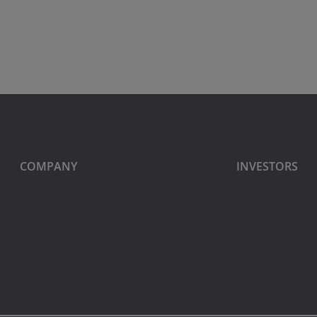
COMPANY
INVESTORS