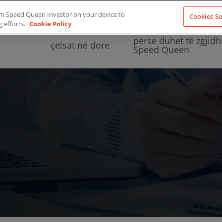
from Speed Queen Investor on your device to
Cookies Se
g efforts.
Cookie Policy
përse duhet të zgjidh
çelsat në dore
Speed Queen