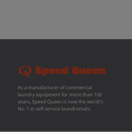
As a manufacturer of commercial
laundry equipment for more than 100
years, Speed ​​Queen is now the world's
No. 1 in self service laundromats.