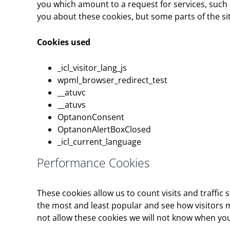
you which amount to a request for services, such as
you about these cookies, but some parts of the sit
Cookies used
_icl_visitor_lang_js
wpml_browser_redirect_test
__atuvc
__atuvs
OptanonConsent
OptanonAlertBoxClosed
_icl_current_language
Performance Cookies
These cookies allow us to count visits and traff
the most and least popular and see how visitors m
not allow these cookies we will not know when you 