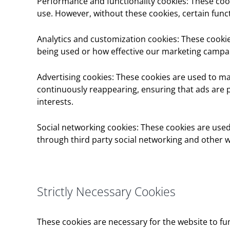
Performance and functionality cookies: These cook
use. However, without these cookies, certain func
Analytics and customization cookies: These cookie
being used or how effective our marketing campai
Advertising cookies: These cookies are used to m
continuously reappearing, ensuring that ads are p
interests.
Social networking cookies: These cookies are used
through third party social networking and other w
Strictly Necessary Cookies
These cookies are necessary for the website to fu