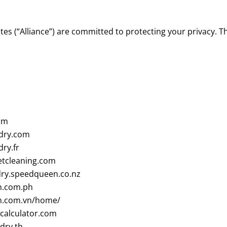
tes (“Alliance”) are committed to protecting your privacy. T
om
dry.com
ry.fr
tcleaning.com
ry.speedqueen.co.nz
.com.ph
.com.vn/home/
alculator.com
dry.th