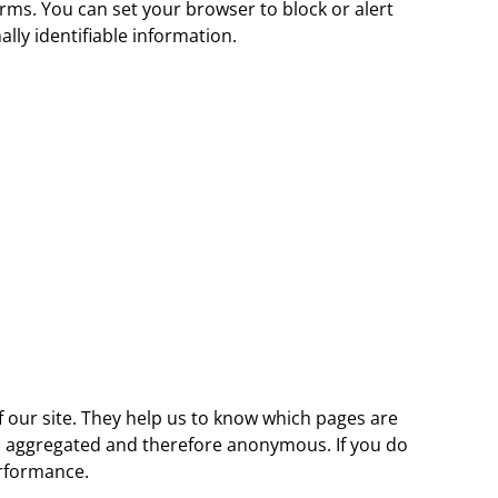
forms. You can set your browser to block or alert
lly identifiable information.
 our site. They help us to know which pages are
 is aggregated and therefore anonymous. If you do
erformance.