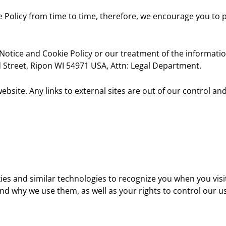
 Policy from time to time, therefore, we encourage you to pe
Notice and Cookie Policy or our treatment of the informatio
Street, Ripon WI 54971 USA, Attn: Legal Department.
bsite. Any links to external sites are out of our control a
kies and similar technologies to recognize you when you vi
and why we use them, as well as your rights to control our u