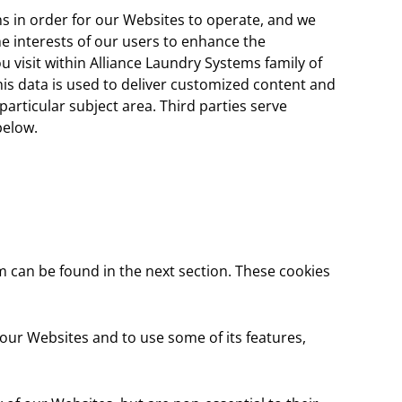
ns in order for our Websites to operate, and we
the interests of our users to enhance the
 visit within Alliance Laundry Systems family of
his data is used to deliver customized content and
articular subject area. Third parties serve
below.
m can be found in the next section. These cookies
 our Websites and to use some of its features,