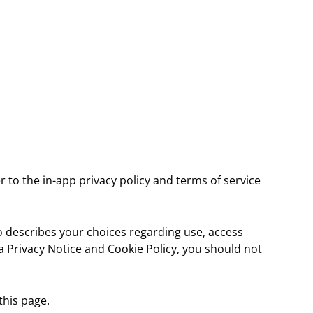
r to the in-app privacy policy and terms of service
so describes your choices regarding use, access
ta Privacy Notice and Cookie Policy, you should not
this page.