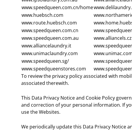
www.speedqueen.com.cn/home
www.delilaundry
www.huebsch.com
www.northameri
www.route.huebsch.com
www.home.hueb
www.speedqueen.com.cn
www.speedqueen
www.speedqueen.com.au
www.alliancels.cz
www.alliancelaundry.it
www.speedqueen
www.unimaclaundry.com
www.unimac.co
www.speedqueen.sg/
www.speedqueen
www.speedqueenstores.com
www.speedqueen
To review the privacy policy associated with mobil
associated therewith.
This Data Privacy Notice and Cookie Policy governs
and correction of your personal information. If yo
use the Websites.
We periodically update this Data Privacy Notice an