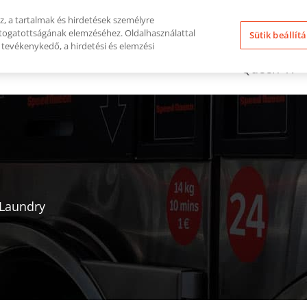
, a tartalmak és hirdetések személyre
átogatottságának elemzéséhez. Oldalhasználattal
Sütik beállít
tevékenykedő, a hirdetési és elemzési
Miért Vála
Kulcsrakész Megoldás
Queen-T?
 Laundry