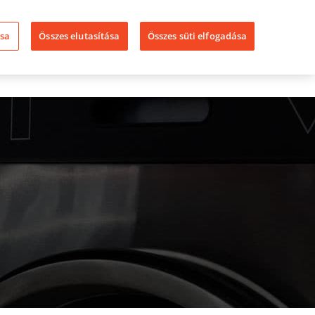
LinkedIn
YouTube
Facebook
ása
Összes elutasítása
Összes süti elfogadása
ssza A Speed
Üzleteink
Kapcsolat