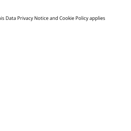
his Data Privacy Notice and Cookie Policy applies