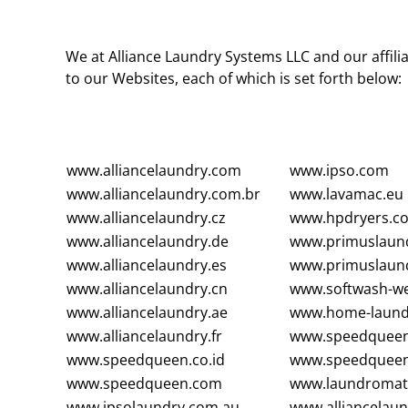
We at Alliance Laundry Systems LLC and our affilia
to our Websites, each of which is set forth below:
www.alliancelaundry.com
www.ipso.com
www.alliancelaundry.com.br
www.lavamac.eu
www.alliancelaundry.cz
www.hpdryers.c
www.alliancelaundry.de
www.primuslaun
www.alliancelaundry.es
www.primuslaund
www.alliancelaundry.cn
www.softwash-we
www.alliancelaundry.ae
www.home-laund
www.alliancelaundry.fr
www.speedqueen
www.speedqueen.co.id
www.speedqueen
www.speedqueen.com
www.laundromatc
www.ipsolaundry.com.au
www.alliancelaun