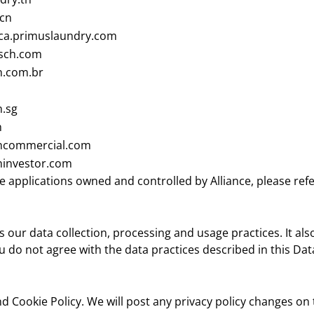
.cn
ca.primuslaundry.com
sch.com
.com.br
.sg
m
commercial.com
investor.com
e applications owned and controlled by Alliance, please refe
 our data collection, processing and usage practices. It al
u do not agree with the data practices described in this Da
d Cookie Policy. We will post any privacy policy changes on 