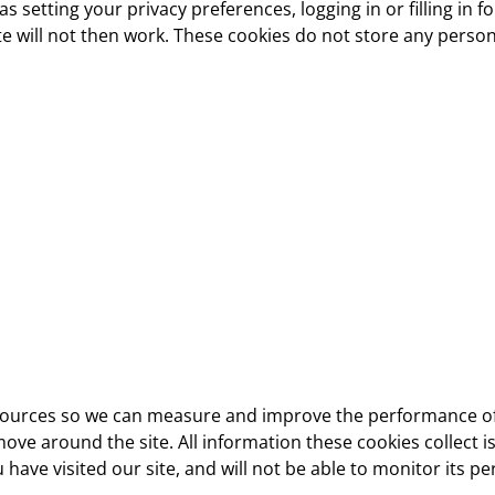
 setting your privacy preferences, logging in or filling in 
e will not then work. These cookies do not store any persona
ic sources so we can measure and improve the performance of
ove around the site. All information these cookies collect
have visited our site, and will not be able to monitor its p