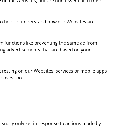
of our Websites, but are non-essential to their
m to help us understand how our Websites are
m functions like preventing the same ad from
ting advertisements that are based on your
teresting on our Websites, services or mobile apps
rposes too.
usually only set in response to actions made by