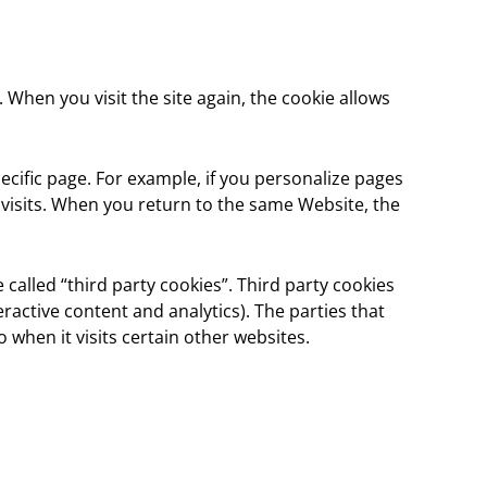
. When you visit the site again, the cookie allows
ecific page. For example, if you personalize pages
t visits. When you return to the same Website, the
 called “third party cookies”. Third party cookies
eractive content and analytics). The parties that
 when it visits certain other websites.