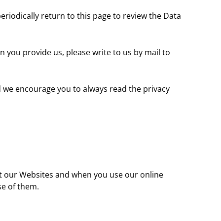
riodically return to this page to review the Data
n you provide us, please write to us by mail to
nd we encourage you to always read the privacy
sit our Websites and when you use our online
se of them.