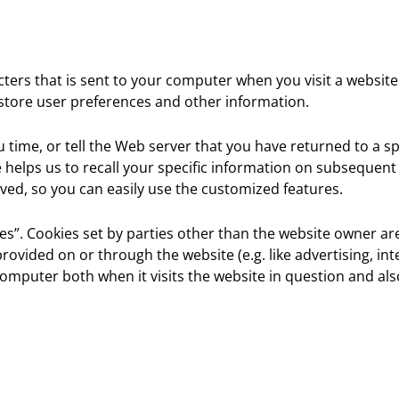
racters that is sent to your computer when you visit a website
 store user preferences and other information.
time, or tell the Web server that you have returned to a sp
ie helps us to recall your specific information on subsequen
ved, so you can easily use the customized features.
kies”. Cookies set by parties other than the website owner are
provided on or through the website (e.g. like advertising, int
omputer both when it visits the website in question and also