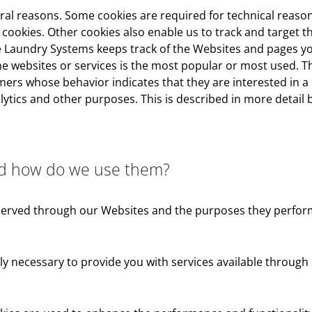
veral reasons. Some cookies are required for technical reaso
y” cookies. Other cookies also enable us to track and target 
 Laundry Systems keeps track of the Websites and pages you
he websites or services is the most popular or most used. T
ers whose behavior indicates that they are interested in a p
lytics and other purposes. This is described in more detail 
nd how do we use them?
es served through our Websites and the purposes they perfor
tly necessary to provide you with services available through