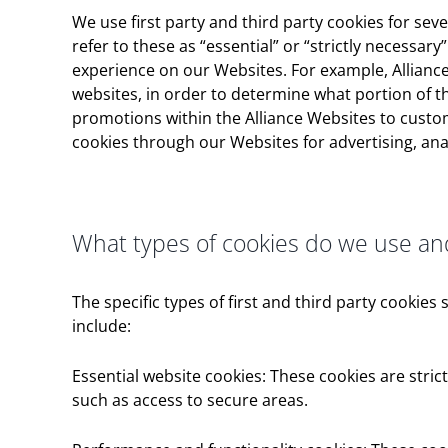
We use first party and third party cookies for se
refer to these as “essential” or “strictly necessar
experience on our Websites. For example, Alliance
websites, in order to determine what portion of t
promotions within the Alliance Websites to custom
cookies through our Websites for advertising, ana
What types of cookies do we use a
The specific types of first and third party cooki
include:
Essential website cookies: These cookies are stric
such as access to secure areas.