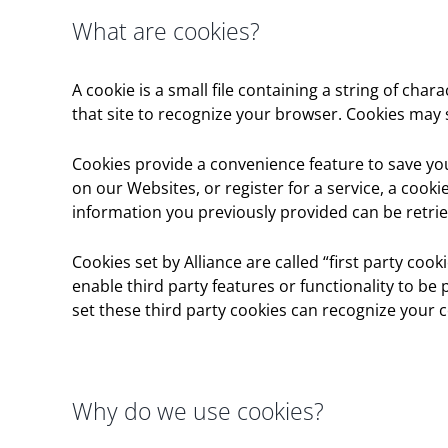
What are cookies?
A cookie is a small file containing a string of cha
that site to recognize your browser. Cookies may
Cookies provide a convenience feature to save you 
on our Websites, or register for a service, a cook
information you previously provided can be retrie
Cookies set by Alliance are called “first party coo
enable third party features or functionality to be 
set these third party cookies can recognize your c
Why do we use cookies?