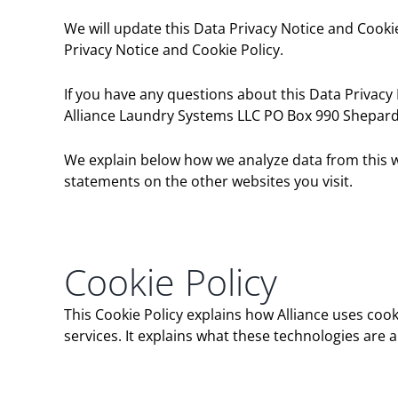
We will update this Data Privacy Notice and Cookie
Privacy Notice and Cookie Policy.
If you have any questions about this Data Privacy 
Alliance Laundry Systems LLC PO Box 990 Shepard 
We explain below how we analyze data from this we
statements on the other websites you visit.
Cookie Policy
This Cookie Policy explains how Alliance uses coo
services. It explains what these technologies are 