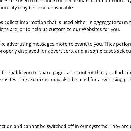
ies are used to enhance the performance and functionality 
tionality may become unavailable.
s collect information that is used either in aggregate for
gns are, or to help us customize our Websites for you.
ake advertising messages more relevant to you. They perfor
roperly displayed for advertisers, and in some cases selec
 to enable you to share pages and content that you find in
ebsites. These cookies may also be used for advertising pu
nction and cannot be switched off in our systems. They are 