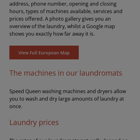
address, phone number, opening and closing
hours, types of machines available, services and
prices offered. A photo gallery gives you an
overview of the laundry, whilst a Google map
shows you exactly how far away it is.
View Full European Map
The machines in our laundromats
Speed Queen washing machines and dryers allow
you to wash and dry large amounts of laundry at
once.
Laundry prices