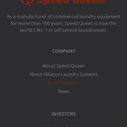
As a manufacturer of commercial laundry equipment
for more than 100 years, Speed ​​Queen is now the
world's No. 1 in self service laundromats.
COMPANY
About Speed Queen
About Alliance Laundry Systems
Store locations
News
INVESTORS