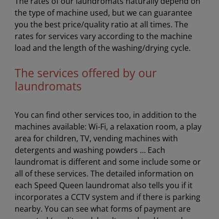
The rates of our laundromats naturally depend on
the type of machine used, but we can guarantee
you the best price/quality ratio at all times. The
rates for services vary according to the machine
load and the length of the washing/drying cycle.
The services offered by our
laundromats
You can find other services too, in addition to the
machines available: Wi-Fi, a relaxation room, a play
area for children, TV, vending machines with
detergents and washing powders … Each
laundromat is different and some include some or
all of these services. The detailed information on
each Speed Queen laundromat also tells you if it
incorporates a CCTV system and if there is parking
nearby. You can see what forms of payment are