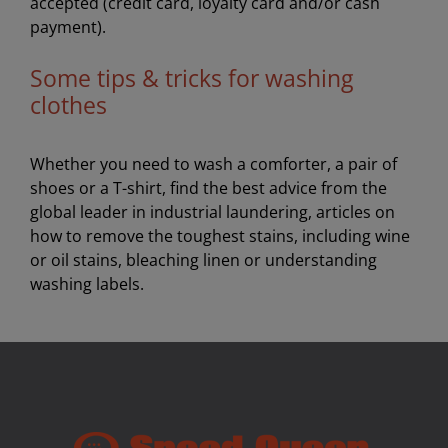
accepted (credit card, loyalty card and/or cash
payment).
Some tips & tricks for washing
clothes
Whether you need to wash a comforter, a pair of
shoes or a T-shirt, find the best advice from the
global leader in industrial laundering, articles on
how to remove the toughest stains, including wine
or oil stains, bleaching linen or understanding
washing labels.