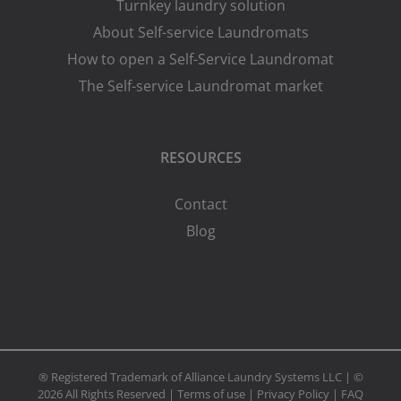
Turnkey laundry solution
About Self-service Laundromats
How to open a Self-Service Laundromat
The Self-service Laundromat market
RESOURCES
Contact
Blog
® Registered Trademark of Alliance Laundry Systems LLC | ©
2026 All Rights Reserved |
Terms of use
|
Privacy Policy
|
FAQ