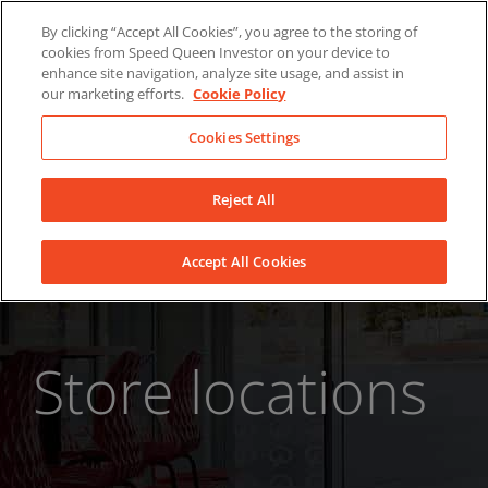
Skip
About Us
News
Contact
By clicking “Accept All Cookies”, you agree to the storing of
to
cookies from Speed Queen Investor on your device to
LinkedIn
YouTube
Facebook
content
enhance site navigation, analyze site usage, and assist in
our marketing efforts.
Cookie Policy
Cookies Settings
Reject All
Accept All Cookies
Store locations