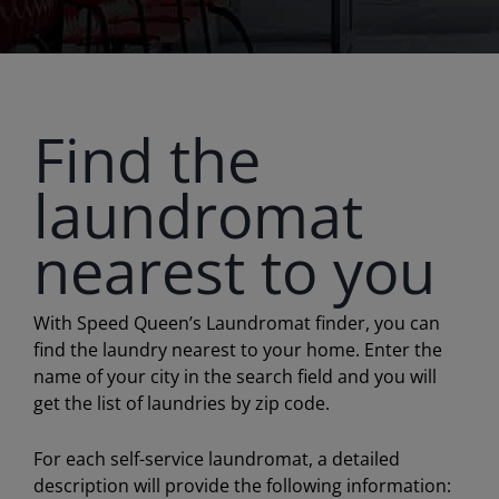
Find the
laundromat
nearest to you
With Speed Queen’s Laundromat finder, you can
find the laundry nearest to your home. Enter the
name of your city in the search field and you will
get the list of laundries by zip code.
For each self-service laundromat, a detailed
description will provide the following information: