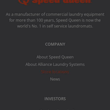
As a manufacturer of commercial laundry equipment
for more than 100 years, Speed ​​Queen is now the
world's No. 1 in self service laundromats.
COMPANY
About Speed Queen
About Alliance Laundry Systems
Store locations
News
INVESTORS