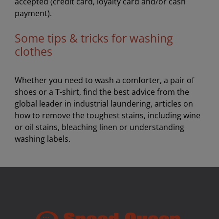
accepted (credit card, loyalty card and/or cash
payment).
Some tips & tricks for washing
clothes
Whether you need to wash a comforter, a pair of
shoes or a T-shirt, find the best advice from the
global leader in industrial laundering, articles on
how to remove the toughest stains, including wine
or oil stains, bleaching linen or understanding
washing labels.