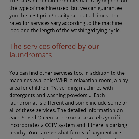
The rates of our laundromats naturally depend on
the type of machine used, but we can guarantee
you the best price/quality ratio at all times. The
rates for services vary according to the machine
load and the length of the washing/drying cycle.
The services offered by our
laundromats
You can find other services too, in addition to the
machines available: Wi-Fi, a relaxation room, a play
area for children, TV, vending machines with
detergents and washing powders … Each
laundromat is different and some include some or
all of these services. The detailed information on
each Speed Queen laundromat also tells you if it
incorporates a CCTV system and if there is parking
nearby. You can see what forms of payment are