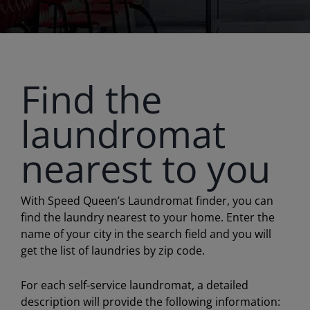
Find the
laundromat
nearest to you
With Speed Queen’s Laundromat finder, you can
find the laundry nearest to your home. Enter the
name of your city in the search field and you will
get the list of laundries by zip code.
For each self-service laundromat, a detailed
description will provide the following information: