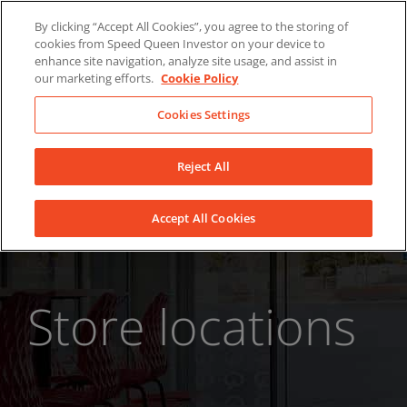
Skip
About Us
News
Contact
By clicking “Accept All Cookies”, you agree to the storing of
to
cookies from Speed Queen Investor on your device to
LinkedIn
YouTube
Facebook
content
enhance site navigation, analyze site usage, and assist in
our marketing efforts.
Cookie Policy
Cookies Settings
Reject All
Accept All Cookies
Store locations