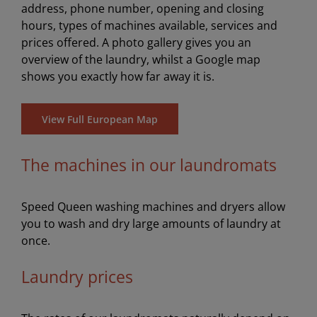
address, phone number, opening and closing
hours, types of machines available, services and
prices offered. A photo gallery gives you an
overview of the laundry, whilst a Google map
shows you exactly how far away it is.
View Full European Map
The machines in our laundromats
Speed Queen washing machines and dryers allow
you to wash and dry large amounts of laundry at
once.
Laundry prices