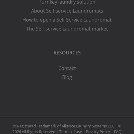
Turnkey laundry solution
About Self-service Laundromats
How to open a Self-Service Laundromat
The Self-service Laundromat market
RESOURCES
Contact
Blog
® Registered Trademark of Alliance Laundry Systems LLC | ©
2026 All Rights Reserved |
Terms of use
|
Privacy Policy
|
FAQ