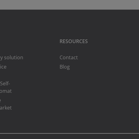
RESOURCES
y solution
Contact
ice
Blog
Self-
romat
e
arket