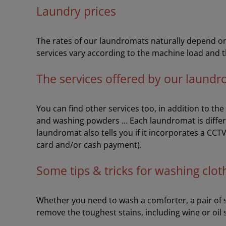
Laundry prices
The rates of our laundromats naturally depend on 
services vary according to the machine load and t
The services offered by our laund
You can find other services too, in addition to th
and washing powders … Each laundromat is differ
laundromat also tells you if it incorporates a CCT
card and/or cash payment).
Some tips & tricks for washing clot
Whether you need to wash a comforter, a pair of sh
remove the toughest stains, including wine or oil 