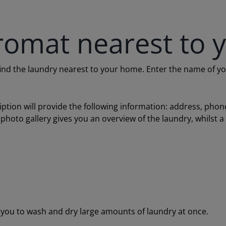
romat nearest to 
 the laundry nearest to your home. Enter the name of your c
ription will provide the following information: address, ph
 photo gallery gives you an overview of the laundry, whilst 
ou to wash and dry large amounts of laundry at once.