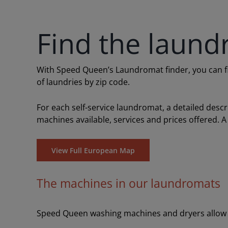
Find the laund
With Speed Queen’s Laundromat finder, you can find
of laundries by zip code.
For each self-service laundromat, a detailed desc
machines available, services and prices offered. A
View Full European Map
The machines in our laundromats
Speed Queen washing machines and dryers allow y