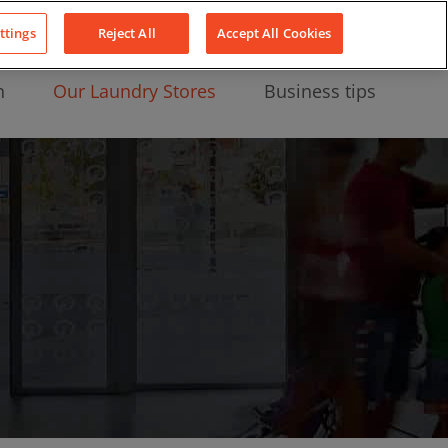
About Us
News
Contact
LinkedIn
YouTube
Facebook
ttings
Reject All
Accept All Cookies
n
Our Laundry Stores
Business tips