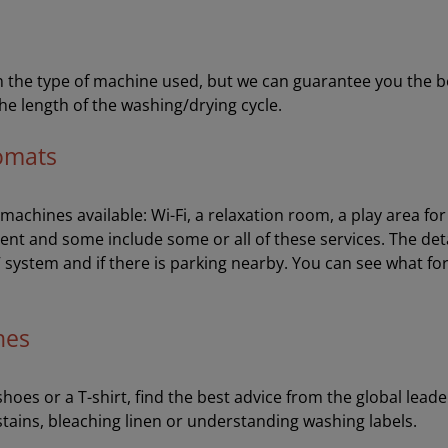
the type of machine used, but we can guarantee you the best 
he length of the washing/drying cycle.
romats
e machines available: Wi-Fi, a relaxation room, a play area f
ent and some include some or all of these services. The de
V system and if there is parking nearby. You can see what fo
hes
oes or a T-shirt, find the best advice from the global leader
stains, bleaching linen or understanding washing labels.