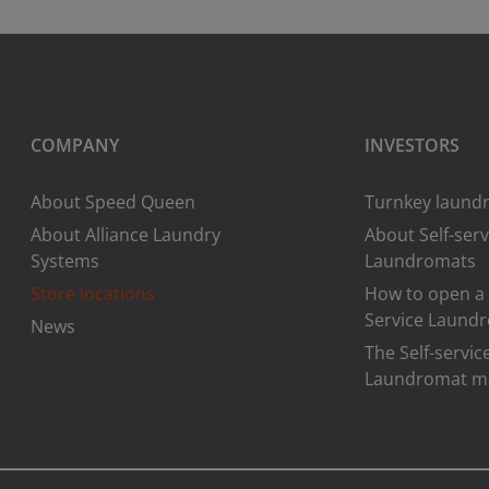
COMPANY
INVESTORS
About Speed Queen
Turnkey laundr
About Alliance Laundry
About Self-serv
Systems
Laundromats
Store locations
How to open a 
Service Laund
News
The Self-servic
Laundromat m