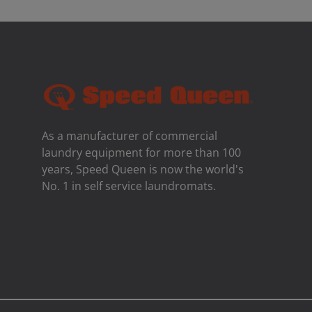
As a manufacturer of commercial
laundry equipment for more than 100
years, Speed ​​Queen is now the world's
No. 1 in self service laundromats.