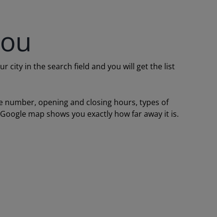
you
ity in the search field and you will get the list
one number, opening and closing hours, types of
a Google map shows you exactly how far away it is.