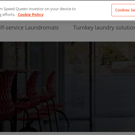
from Speed Queen Investor on your device to
Cookies Se
g efforts.
Cookie Policy
lf-service Laundromats
Turnkey laundry solutio