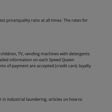
price/quality ratio at all times. The rates for
or children, TV, vending machines with detergents
tailed information on each Speed Queen
rms of payment are accepted (credit card, loyalty
 in industrial laundering, articles on how to