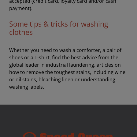
accepted (credit card, loyalty card and/or cash
payment).
Some tips & tricks for washing
clothes
Whether you need to wash a comforter, a pair of
shoes or a T-shirt, find the best advice from the
global leader in industrial laundering, articles on
how to remove the toughest stains, including wine
or oil stains, bleaching linen or understanding
washing labels.