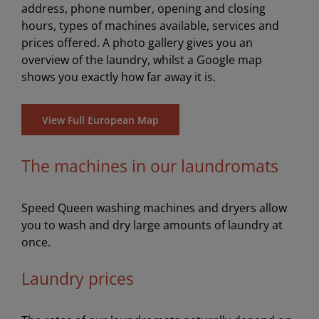
address, phone number, opening and closing
hours, types of machines available, services and
prices offered. A photo gallery gives you an
overview of the laundry, whilst a Google map
shows you exactly how far away it is.
View Full European Map
The machines in our laundromats
Speed Queen washing machines and dryers allow
you to wash and dry large amounts of laundry at
once.
Laundry prices