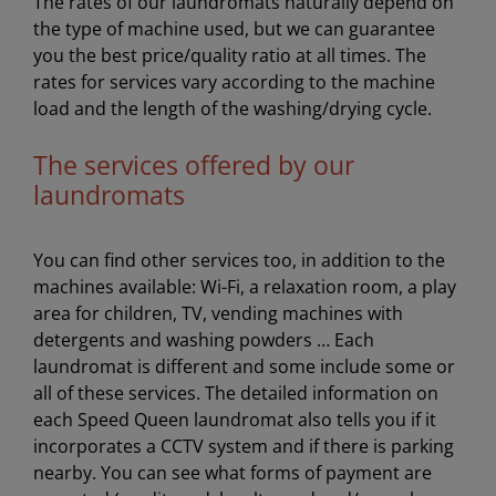
The rates of our laundromats naturally depend on
the type of machine used, but we can guarantee
you the best price/quality ratio at all times. The
rates for services vary according to the machine
load and the length of the washing/drying cycle.
The services offered by our
laundromats
You can find other services too, in addition to the
machines available: Wi-Fi, a relaxation room, a play
area for children, TV, vending machines with
detergents and washing powders … Each
laundromat is different and some include some or
all of these services. The detailed information on
each Speed Queen laundromat also tells you if it
incorporates a CCTV system and if there is parking
nearby. You can see what forms of payment are