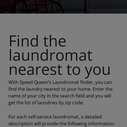
Find the
laundromat
nearest to you
With Speed Queen’s Laundromat finder, you can
find the laundry nearest to your home. Enter the
name of your city in the search field and you will
get the list of laundries by zip code.
For each self-service laundromat, a detailed
description will provide the following information: