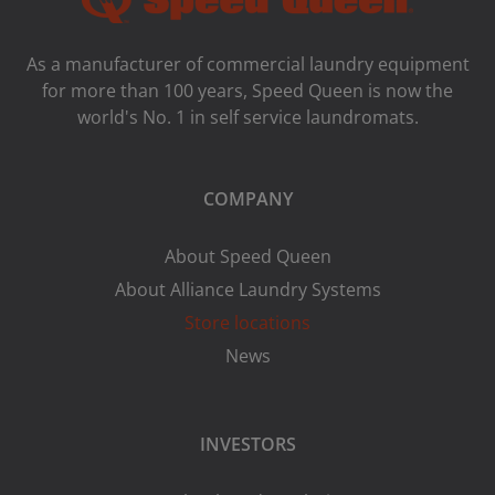
As a manufacturer of commercial laundry equipment
for more than 100 years, Speed ​​Queen is now the
world's No. 1 in self service laundromats.
COMPANY
About Speed Queen
About Alliance Laundry Systems
Store locations
News
INVESTORS