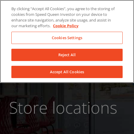
Skip
About Us
News
Contact
By clicking “Accept All Cookies”, you agree to the storing of
to
cookies from Speed Queen Investor on your device to
LinkedIn
YouTube
Facebook
content
enhance site navigation, analyze site usage, and assist in
our marketing efforts.
Cookie Policy
Cookies Settings
Reject All
Accept All Cookies
Store locations