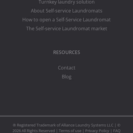
Turnkey laundry solution
About Self-service Laundromats
How to open a Self-Service Laundromat
The Self-service Laundromat market
RESOURCES
Contact
Blog
® Registered Trademark of Alliance Laundry Systems LLC | ©
2026 All Rights Reserved |
Terms of use
|
Privacy Policy
|
FAQ