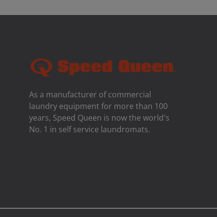
As a manufacturer of commercial
laundry equipment for more than 100
years, Speed ​​Queen is now the world's
No. 1 in self service laundromats.