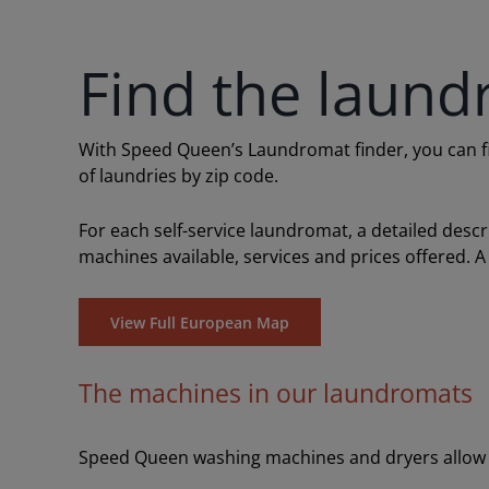
Find the laund
With Speed Queen’s Laundromat finder, you can find
of laundries by zip code.
For each self-service laundromat, a detailed desc
machines available, services and prices offered. A
View Full European Map
The machines in our laundromats
Speed Queen washing machines and dryers allow y