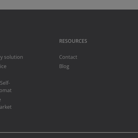
RESOURCES
y solution
Contact
ice
Blog
Self-
romat
e
arket