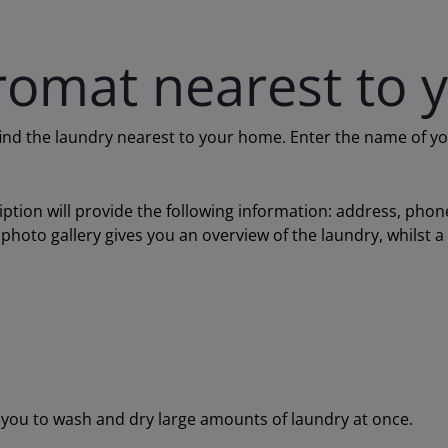
romat nearest to 
 the laundry nearest to your home. Enter the name of your c
ription will provide the following information: address, ph
 photo gallery gives you an overview of the laundry, whilst 
ou to wash and dry large amounts of laundry at once.