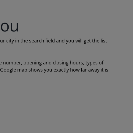
you
ity in the search field and you will get the list
one number, opening and closing hours, types of
a Google map shows you exactly how far away it is.