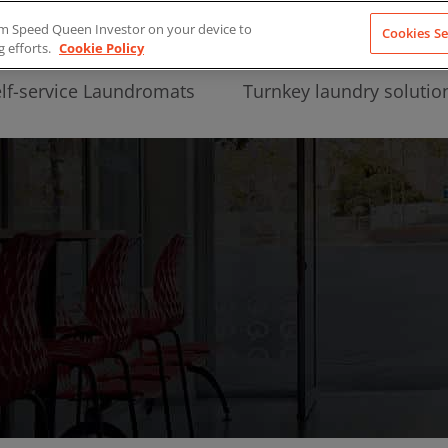
from Speed Queen Investor on your device to
Cookies Se
g efforts.
Cookie Policy
lf-service Laundromats
Turnkey laundry solutio