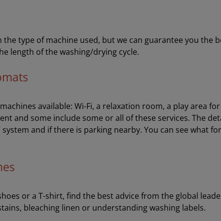
the type of machine used, but we can guarantee you the best 
he length of the washing/drying cycle.
romats
e machines available: Wi-Fi, a relaxation room, a play area f
ent and some include some or all of these services. The de
V system and if there is parking nearby. You can see what fo
hes
oes or a T-shirt, find the best advice from the global leader
stains, bleaching linen or understanding washing labels.