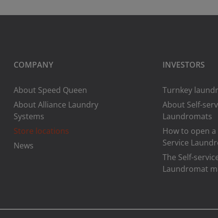
COMPANY
INVESTORS
About Speed Queen
Turnkey laundr
About Alliance Laundry
About Self-serv
Systems
Laundromats
Store locations
How to open a 
Service Laund
News
The Self-servic
Laundromat m