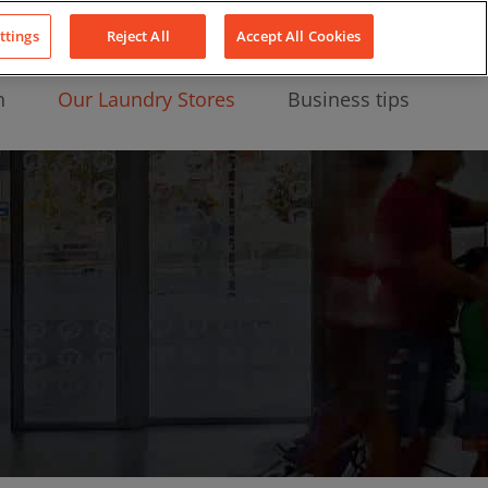
About Us
News
Contact
LinkedIn
YouTube
Facebook
ttings
Reject All
Accept All Cookies
n
Our Laundry Stores
Business tips