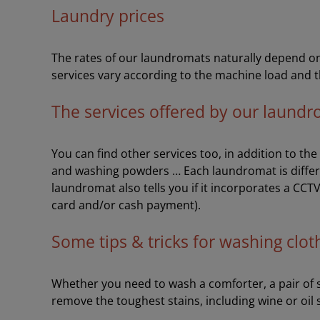
Laundry prices
The rates of our laundromats naturally depend on 
services vary according to the machine load and t
The services offered by our laund
You can find other services too, in addition to th
and washing powders … Each laundromat is differ
laundromat also tells you if it incorporates a CCT
card and/or cash payment).
Some tips & tricks for washing clot
Whether you need to wash a comforter, a pair of sh
remove the toughest stains, including wine or oil 