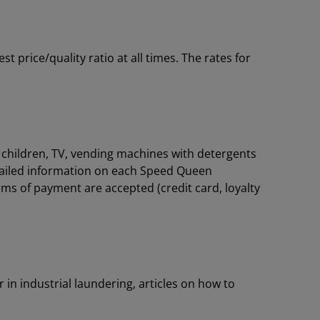
price/quality ratio at all times. The rates for
or children, TV, vending machines with detergents
tailed information on each Speed Queen
rms of payment are accepted (credit card, loyalty
 in industrial laundering, articles on how to