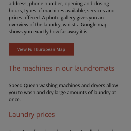
address, phone number, opening and closing
hours, types of machines available, services and
prices offered. A photo gallery gives you an
overview of the laundry, whilst a Google map
shows you exactly how far away it is.
View Full European Map
The machines in our laundromats
Speed Queen washing machines and dryers allow
you to wash and dry large amounts of laundry at
once.
Laundry prices