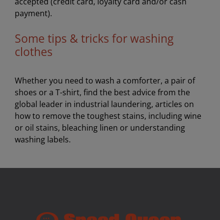
accepted (credit card, loyalty card and/or cash
payment).
Some tips & tricks for washing
clothes
Whether you need to wash a comforter, a pair of
shoes or a T-shirt, find the best advice from the
global leader in industrial laundering, articles on
how to remove the toughest stains, including wine
or oil stains, bleaching linen or understanding
washing labels.