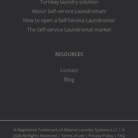
Turnkey laundry solution
About Self-service Laundromats
How to open a Self-Service Laundromat
The Self-service Laundromat market
RESOURCES
Contact
Blog
® Registered Trademark of Alliance Laundry Systems LLC | ©
2026 All Rights Reserved |
Terms of use
|
Privacy Policy
|
FAQ