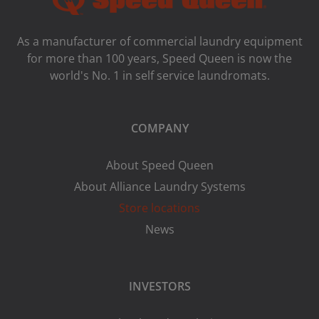
As a manufacturer of commercial laundry equipment
for more than 100 years, Speed ​​Queen is now the
world's No. 1 in self service laundromats.
COMPANY
About Speed Queen
About Alliance Laundry Systems
Store locations
News
INVESTORS