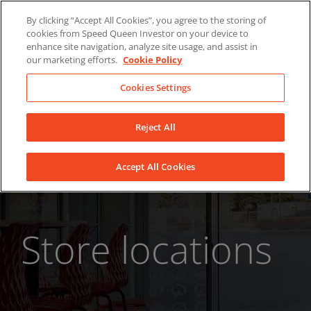
Skip
About Us
News
Contact
By clicking “Accept All Cookies”, you agree to the storing of
to
cookies from Speed Queen Investor on your device to
LinkedIn
YouTube
Facebook
content
enhance site navigation, analyze site usage, and assist in
our marketing efforts.
Cookie Policy
Cookies Settings
Reject All
Accept All Cookies
Store locations