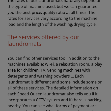
The rates of our laundromats naturally depend on
the type of machine used, but we can guarantee
you the best price/quality ratio at all times. The
rates for services vary according to the machine
load and the length of the washing/drying cycle.
The services offered by our
laundromats
You can find other services too, in addition to the
machines available: Wi-Fi, a relaxation room, a play
area for children, TV, vending machines with
detergents and washing powders … Each
laundromat is different and some include some or
all of these services. The detailed information on
each Speed Queen laundromat also tells you if it
incorporates a CCTV system and if there is parking
nearby. You can see what forms of payment are