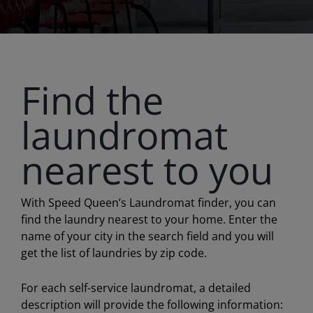
Find the
laundromat
nearest to you
With Speed Queen’s Laundromat finder, you can
find the laundry nearest to your home. Enter the
name of your city in the search field and you will
get the list of laundries by zip code.
For each self-service laundromat, a detailed
description will provide the following information: