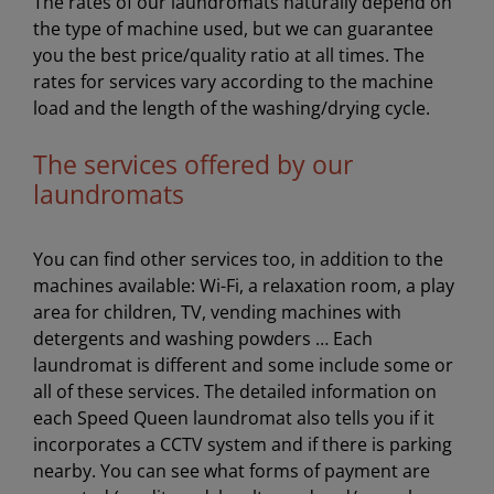
The rates of our laundromats naturally depend on
the type of machine used, but we can guarantee
you the best price/quality ratio at all times. The
rates for services vary according to the machine
load and the length of the washing/drying cycle.
The services offered by our
laundromats
You can find other services too, in addition to the
machines available: Wi-Fi, a relaxation room, a play
area for children, TV, vending machines with
detergents and washing powders … Each
laundromat is different and some include some or
all of these services. The detailed information on
each Speed Queen laundromat also tells you if it
incorporates a CCTV system and if there is parking
nearby. You can see what forms of payment are