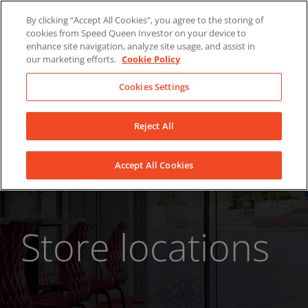
Skip
About Us
News
Contact
By clicking “Accept All Cookies”, you agree to the storing of
to
cookies from Speed Queen Investor on your device to
LinkedIn
YouTube
Facebook
content
enhance site navigation, analyze site usage, and assist in
our marketing efforts.
Cookie Policy
Cookies Settings
Reject All
Accept All Cookies
Store locations