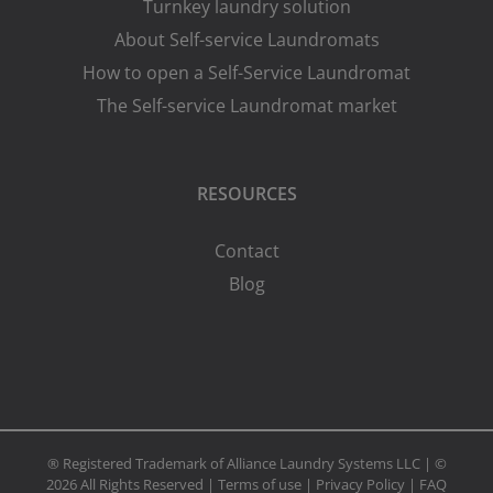
Turnkey laundry solution
About Self-service Laundromats
How to open a Self-Service Laundromat
The Self-service Laundromat market
RESOURCES
Contact
Blog
® Registered Trademark of Alliance Laundry Systems LLC | ©
2026 All Rights Reserved |
Terms of use
|
Privacy Policy
|
FAQ