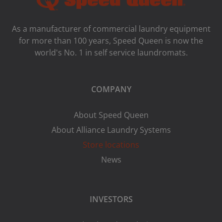
As a manufacturer of commercial laundry equipment
for more than 100 years, Speed ​​Queen is now the
world's No. 1 in self service laundromats.
COMPANY
About Speed Queen
About Alliance Laundry Systems
Store locations
News
INVESTORS