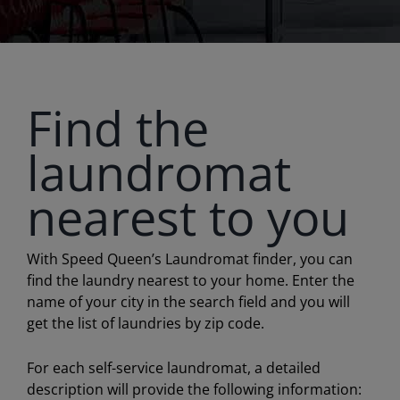
Find the
laundromat
nearest to you
With Speed Queen’s Laundromat finder, you can
find the laundry nearest to your home. Enter the
name of your city in the search field and you will
get the list of laundries by zip code.
For each self-service laundromat, a detailed
description will provide the following information: