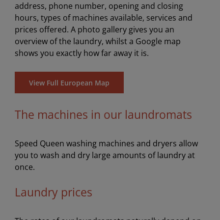
address, phone number, opening and closing
hours, types of machines available, services and
prices offered. A photo gallery gives you an
overview of the laundry, whilst a Google map
shows you exactly how far away it is.
View Full European Map
The machines in our laundromats
Speed Queen washing machines and dryers allow
you to wash and dry large amounts of laundry at
once.
Laundry prices