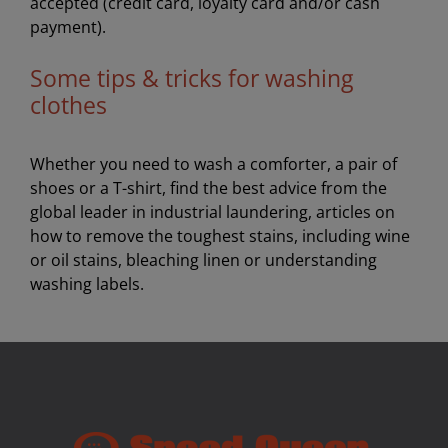
accepted (credit card, loyalty card and/or cash
payment).
Some tips & tricks for washing
clothes
Whether you need to wash a comforter, a pair of
shoes or a T-shirt, find the best advice from the
global leader in industrial laundering, articles on
how to remove the toughest stains, including wine
or oil stains, bleaching linen or understanding
washing labels.