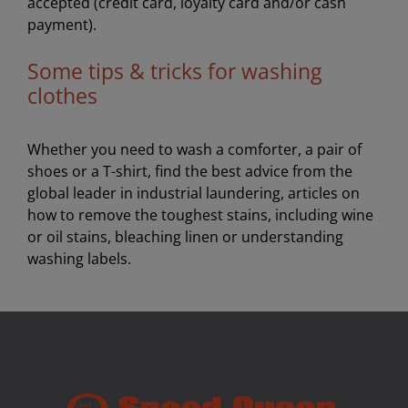
accepted (credit card, loyalty card and/or cash
payment).
Some tips & tricks for washing
clothes
Whether you need to wash a comforter, a pair of
shoes or a T-shirt, find the best advice from the
global leader in industrial laundering, articles on
how to remove the toughest stains, including wine
or oil stains, bleaching linen or understanding
washing labels.