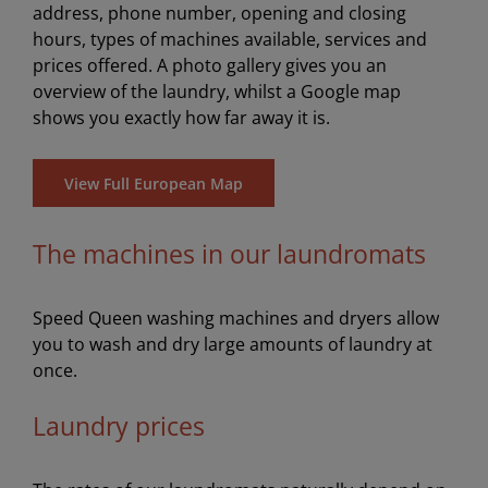
address, phone number, opening and closing
hours, types of machines available, services and
prices offered. A photo gallery gives you an
overview of the laundry, whilst a Google map
shows you exactly how far away it is.
View Full European Map
The machines in our laundromats
Speed Queen washing machines and dryers allow
you to wash and dry large amounts of laundry at
once.
Laundry prices