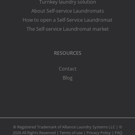
Turnkey laundry solution
About Self-service Laundromats
How to open a Self-Service Laundromat
The Self-service Laundromat market
RESOURCES
Contact
Blog
® Registered Trademark of Alliance Laundry Systems LLC | ©
2026 All Rights Reserved |
Terms of use
|
Privacy Policy
|
FAQ