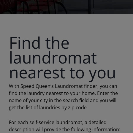
Find the
laundromat
nearest to you
With Speed Queen’s Laundromat finder, you can
find the laundry nearest to your home. Enter the
name of your city in the search field and you will
get the list of laundries by zip code.
For each self-service laundromat, a detailed
description will provide the following information: