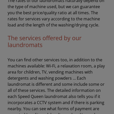
The rates of our laundromats naturally depend on
the type of machine used, but we can guarantee
you the best price/quality ratio at all times. The
rates for services vary according to the machine
load and the length of the washing/drying cycle.
The services offered by our
laundromats
You can find other services too, in addition to the
machines available: Wi-Fi, a relaxation room, a play
area for children, TV, vending machines with
detergents and washing powders … Each
laundromat is different and some include some or
all of these services. The detailed information on
each Speed Queen laundromat also tells you if it
incorporates a CCTV system and if there is parking
nearby. You can see what forms of payment are