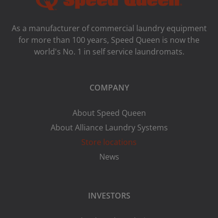
As a manufacturer of commercial laundry equipment
for more than 100 years, Speed ​​Queen is now the
world's No. 1 in self service laundromats.
COMPANY
About Speed Queen
About Alliance Laundry Systems
Store locations
News
INVESTORS