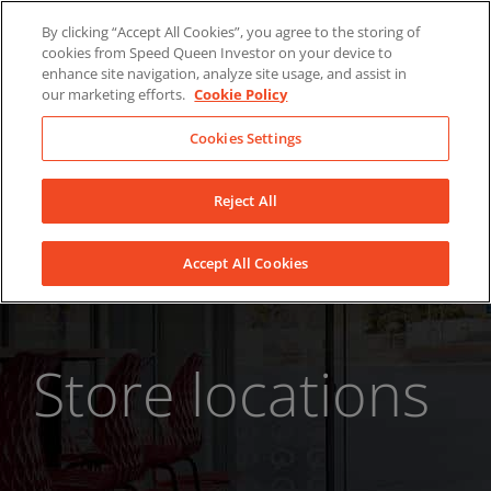
Skip
About Us
News
Contact
By clicking “Accept All Cookies”, you agree to the storing of
to
cookies from Speed Queen Investor on your device to
LinkedIn
YouTube
Facebook
content
enhance site navigation, analyze site usage, and assist in
our marketing efforts.
Cookie Policy
Cookies Settings
Reject All
Accept All Cookies
Store locations