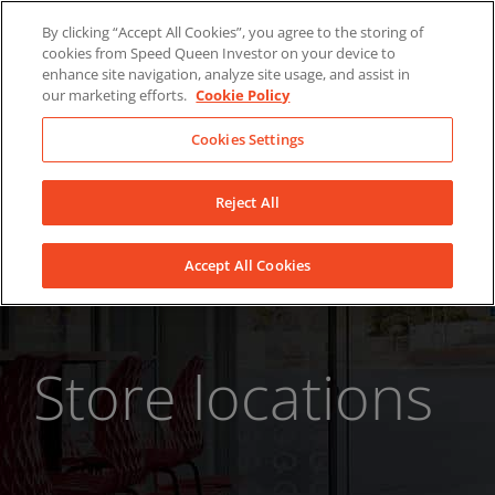
Skip
About Us
News
Contact
By clicking “Accept All Cookies”, you agree to the storing of
to
cookies from Speed Queen Investor on your device to
LinkedIn
YouTube
Facebook
content
enhance site navigation, analyze site usage, and assist in
our marketing efforts.
Cookie Policy
Cookies Settings
Reject All
Accept All Cookies
Store locations