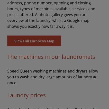
address, phone number, opening and closing
hours, types of machines available, services and
prices offered. A photo gallery gives you an
overview of the laundry, whilst a Google map
shows you exactly how far away it is.
View Full European Map
The machines in our laundromats
Speed Queen washing machines and dryers allow
you to wash and dry large amounts of laundry at
once.
Laundry prices