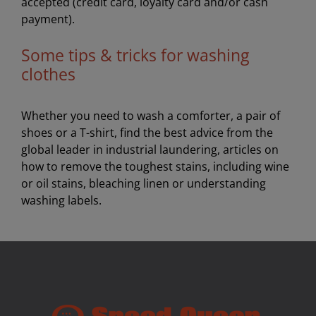
accepted (credit card, loyalty card and/or cash
payment).
Some tips & tricks for washing
clothes
Whether you need to wash a comforter, a pair of
shoes or a T-shirt, find the best advice from the
global leader in industrial laundering, articles on
how to remove the toughest stains, including wine
or oil stains, bleaching linen or understanding
washing labels.