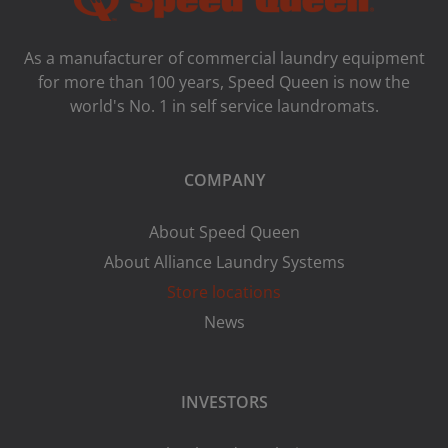
As a manufacturer of commercial laundry equipment
for more than 100 years, Speed ​​Queen is now the
world's No. 1 in self service laundromats.
COMPANY
About Speed Queen
About Alliance Laundry Systems
Store locations
News
INVESTORS