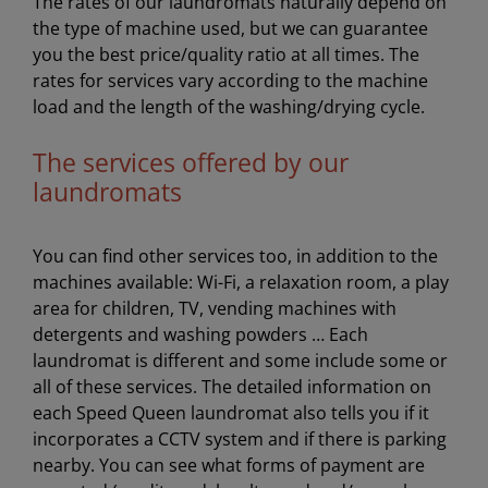
The rates of our laundromats naturally depend on
the type of machine used, but we can guarantee
you the best price/quality ratio at all times. The
rates for services vary according to the machine
load and the length of the washing/drying cycle.
The services offered by our
laundromats
You can find other services too, in addition to the
machines available: Wi-Fi, a relaxation room, a play
area for children, TV, vending machines with
detergents and washing powders … Each
laundromat is different and some include some or
all of these services. The detailed information on
each Speed Queen laundromat also tells you if it
incorporates a CCTV system and if there is parking
nearby. You can see what forms of payment are