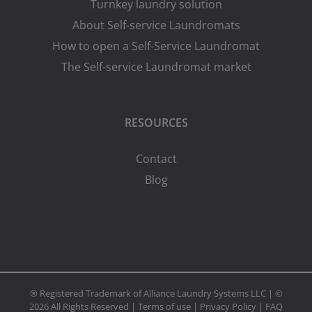
Turnkey laundry solution
About Self-service Laundromats
How to open a Self-Service Laundromat
The Self-service Laundromat market
RESOURCES
Contact
Blog
® Registered Trademark of Alliance Laundry Systems LLC | ©
2026 All Rights Reserved |
Terms of use
|
Privacy Policy
|
FAQ