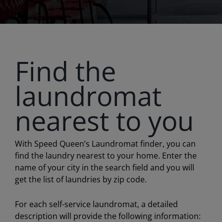
Find the
laundromat
nearest to you
With Speed Queen’s Laundromat finder, you can
find the laundry nearest to your home. Enter the
name of your city in the search field and you will
get the list of laundries by zip code.
For each self-service laundromat, a detailed
description will provide the following information: