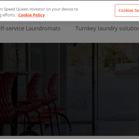
from Speed Queen Investor on your device to
Cookies Se
g efforts.
Cookie Policy
lf-service Laundromats
Turnkey laundry solutio