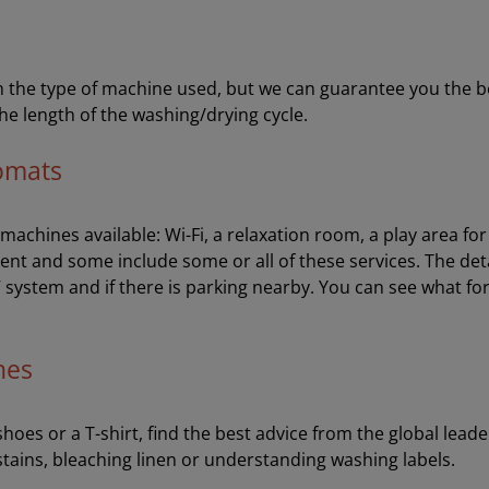
the type of machine used, but we can guarantee you the best 
he length of the washing/drying cycle.
romats
e machines available: Wi-Fi, a relaxation room, a play area f
ent and some include some or all of these services. The de
V system and if there is parking nearby. You can see what fo
hes
oes or a T-shirt, find the best advice from the global leader
stains, bleaching linen or understanding washing labels.