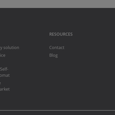
RESOURCES
y solution
Contact
ice
Blog
Self-
romat
e
arket