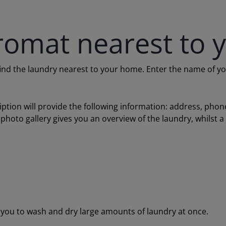
romat nearest to 
 the laundry nearest to your home. Enter the name of your c
ription will provide the following information: address, ph
 photo gallery gives you an overview of the laundry, whilst 
ou to wash and dry large amounts of laundry at once.