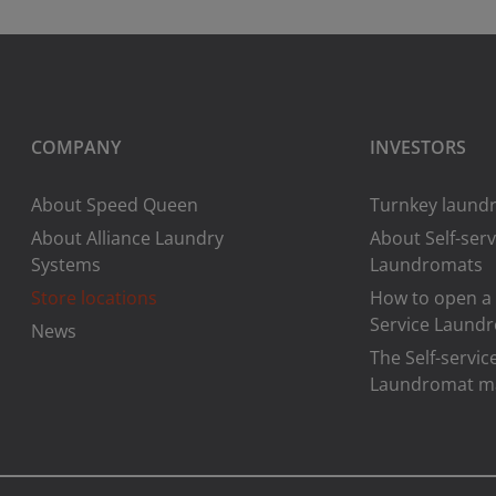
COMPANY
INVESTORS
About Speed Queen
Turnkey laundr
About Alliance Laundry
About Self-serv
Systems
Laundromats
Store locations
How to open a 
Service Laund
News
The Self-servic
Laundromat m