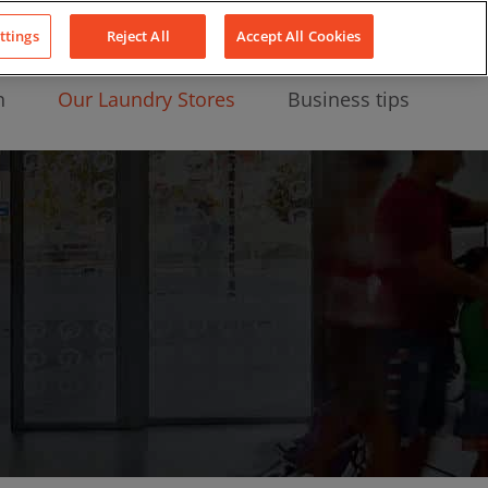
About Us
News
Contact
LinkedIn
YouTube
Facebook
ttings
Reject All
Accept All Cookies
n
Our Laundry Stores
Business tips