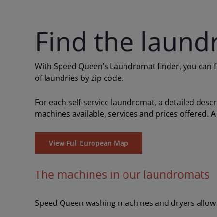
Find the laund
With Speed Queen’s Laundromat finder, you can find
of laundries by zip code.
For each self-service laundromat, a detailed desc
machines available, services and prices offered. A
View Full European Map
The machines in our laundromats
Speed Queen washing machines and dryers allow y