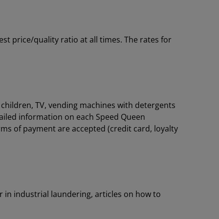
price/quality ratio at all times. The rates for
or children, TV, vending machines with detergents
tailed information on each Speed Queen
rms of payment are accepted (credit card, loyalty
 in industrial laundering, articles on how to