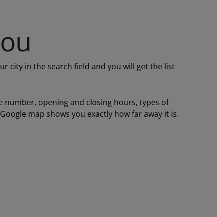
you
ity in the search field and you will get the list
one number, opening and closing hours, types of
a Google map shows you exactly how far away it is.