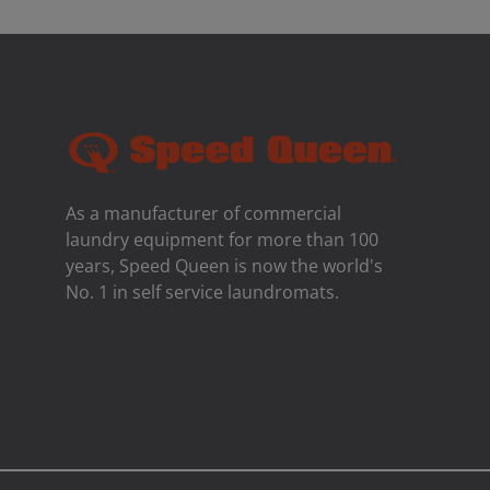
As a manufacturer of commercial
laundry equipment for more than 100
years, Speed ​​Queen is now the world's
No. 1 in self service laundromats.