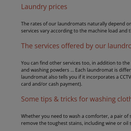
Laundry prices
The rates of our laundromats naturally depend on 
services vary according to the machine load and t
The services offered by our laund
You can find other services too, in addition to th
and washing powders … Each laundromat is differ
laundromat also tells you if it incorporates a CCT
card and/or cash payment).
Some tips & tricks for washing clot
Whether you need to wash a comforter, a pair of sh
remove the toughest stains, including wine or oil 