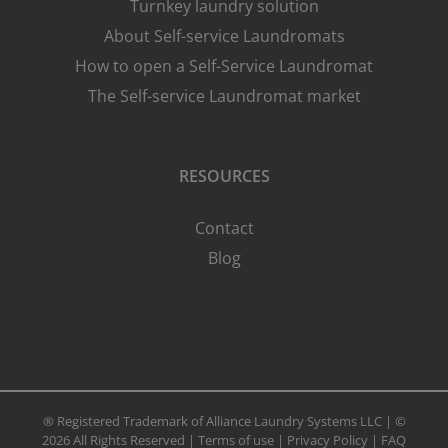
Turnkey laundry solution
About Self-service Laundromats
How to open a Self-Service Laundromat
The Self-service Laundromat market
RESOURCES
Contact
Blog
® Registered Trademark of Alliance Laundry Systems LLC | ©
2026 All Rights Reserved |
Terms of use
|
Privacy Policy
|
FAQ