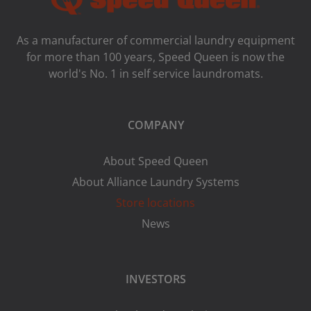
As a manufacturer of commercial laundry equipment
for more than 100 years, Speed ​​Queen is now the
world's No. 1 in self service laundromats.
COMPANY
About Speed Queen
About Alliance Laundry Systems
Store locations
News
INVESTORS