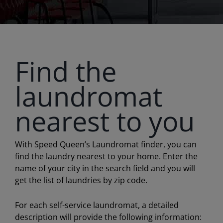
Find the
laundromat
nearest to you
With Speed Queen’s Laundromat finder, you can
find the laundry nearest to your home. Enter the
name of your city in the search field and you will
get the list of laundries by zip code.
For each self-service laundromat, a detailed
description will provide the following information: