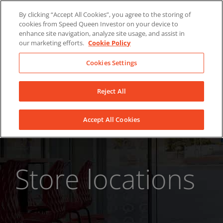
Skip
About Us
News
Contact
By clicking “Accept All Cookies”, you agree to the storing of
to
cookies from Speed Queen Investor on your device to
LinkedIn
YouTube
Facebook
content
enhance site navigation, analyze site usage, and assist in
our marketing efforts.
Cookie Policy
Cookies Settings
Reject All
Accept All Cookies
Store locations