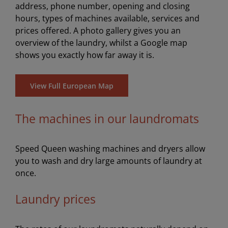
address, phone number, opening and closing
hours, types of machines available, services and
prices offered. A photo gallery gives you an
overview of the laundry, whilst a Google map
shows you exactly how far away it is.
View Full European Map
The machines in our laundromats
Speed Queen washing machines and dryers allow
you to wash and dry large amounts of laundry at
once.
Laundry prices