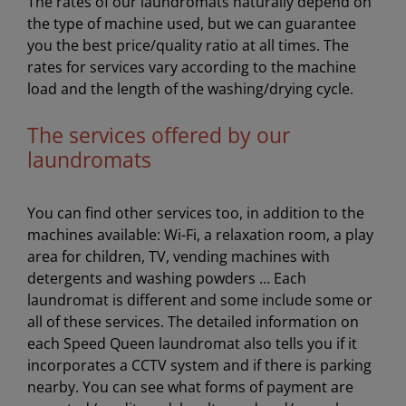
The rates of our laundromats naturally depend on
the type of machine used, but we can guarantee
you the best price/quality ratio at all times. The
rates for services vary according to the machine
load and the length of the washing/drying cycle.
The services offered by our
laundromats
You can find other services too, in addition to the
machines available: Wi-Fi, a relaxation room, a play
area for children, TV, vending machines with
detergents and washing powders … Each
laundromat is different and some include some or
all of these services. The detailed information on
each Speed Queen laundromat also tells you if it
incorporates a CCTV system and if there is parking
nearby. You can see what forms of payment are