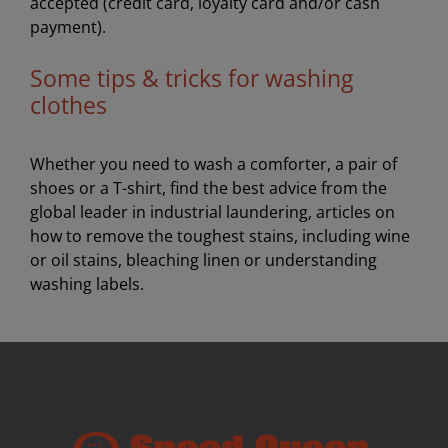
accepted (credit card, loyalty card and/or cash
payment).
Some tips & tricks for washing
clothes
Whether you need to wash a comforter, a pair of
shoes or a T-shirt, find the best advice from the
global leader in industrial laundering, articles on
how to remove the toughest stains, including wine
or oil stains, bleaching linen or understanding
washing labels.