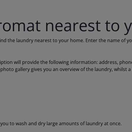
romat nearest to 
 the laundry nearest to your home. Enter the name of your c
ription will provide the following information: address, ph
 photo gallery gives you an overview of the laundry, whilst 
ou to wash and dry large amounts of laundry at once.