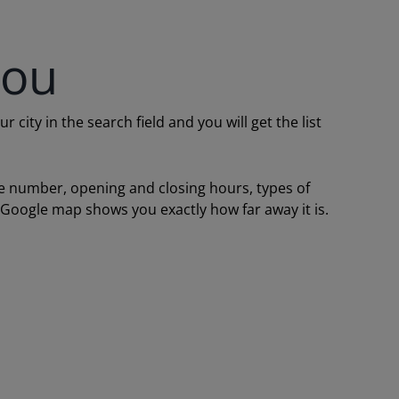
you
ity in the search field and you will get the list
one number, opening and closing hours, types of
a Google map shows you exactly how far away it is.