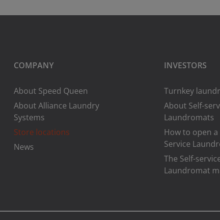
COMPANY
INVESTORS
About Speed Queen
Turnkey laundr
About Alliance Laundry
About Self-serv
Systems
Laundromats
Store locations
How to open a 
Service Laund
News
The Self-servic
Laundromat m