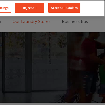
About Us
News
Contact
LinkedIn
YouTube
Facebook
ttings
Reject All
Accept All Cookies
n
Our Laundry Stores
Business tips