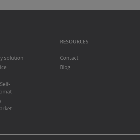
RESOURCES
y solution
Contact
ice
Blog
Self-
romat
e
arket