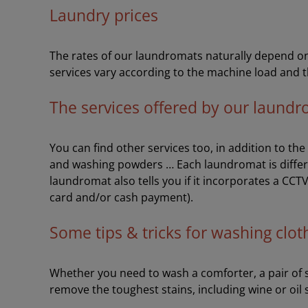
Laundry prices
The rates of our laundromats naturally depend on 
services vary according to the machine load and t
The services offered by our laund
You can find other services too, in addition to th
and washing powders … Each laundromat is differ
laundromat also tells you if it incorporates a CCT
card and/or cash payment).
Some tips & tricks for washing clot
Whether you need to wash a comforter, a pair of sh
remove the toughest stains, including wine or oil 