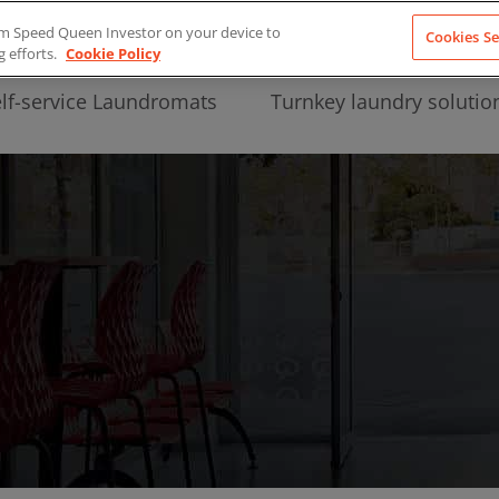
from Speed Queen Investor on your device to
Cookies Se
g efforts.
Cookie Policy
lf-service Laundromats
Turnkey laundry solutio