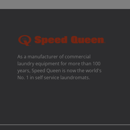
As a manufacturer of commercial
laundry equipment for more than 100
years, Speed ​​Queen is now the world's
No. 1 in self service laundromats.