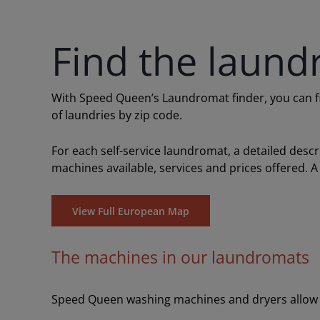
Find the laund
With Speed Queen’s Laundromat finder, you can find
of laundries by zip code.
For each self-service laundromat, a detailed desc
machines available, services and prices offered. A
View Full European Map
The machines in our laundromats
Speed Queen washing machines and dryers allow y