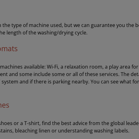
the type of machine used, but we can guarantee you the best 
he length of the washing/drying cycle.
romats
e machines available: Wi-Fi, a relaxation room, a play area f
ent and some include some or all of these services. The de
V system and if there is parking nearby. You can see what fo
hes
oes or a T-shirt, find the best advice from the global leader
stains, bleaching linen or understanding washing labels.