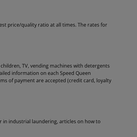
price/quality ratio at all times. The rates for
or children, TV, vending machines with detergents
tailed information on each Speed Queen
rms of payment are accepted (credit card, loyalty
 in industrial laundering, articles on how to