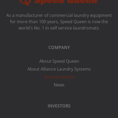
As a manufacturer of commercial laundry equipment
for more than 100 years, Speed ​​Queen is now the
world's No. 1 in self service laundromats.
COMPANY
About Speed Queen
About Alliance Laundry Systems
Store locations
News
INVESTORS