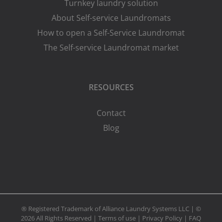
Turnkey laundry solution
About Self-service Laundromats
How to open a Self-Service Laundromat
The Self-service Laundromat market
RESOURCES
Contact
Blog
® Registered Trademark of Alliance Laundry Systems LLC | ©
2026 All Rights Reserved |
Terms of use
|
Privacy Policy
|
FAQ