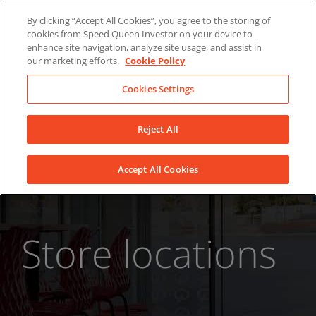
Skip
About Us
News
Contact
By clicking “Accept All Cookies”, you agree to the storing of
to
cookies from Speed Queen Investor on your device to
LinkedIn
YouTube
Facebook
content
enhance site navigation, analyze site usage, and assist in
our marketing efforts.
Cookie Policy
Cookies Settings
Reject All
Accept All Cookies
Store locations