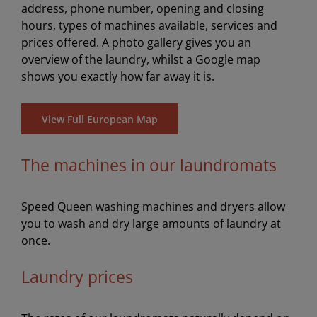
address, phone number, opening and closing
hours, types of machines available, services and
prices offered. A photo gallery gives you an
overview of the laundry, whilst a Google map
shows you exactly how far away it is.
View Full European Map
The machines in our laundromats
Speed Queen washing machines and dryers allow
you to wash and dry large amounts of laundry at
once.
Laundry prices