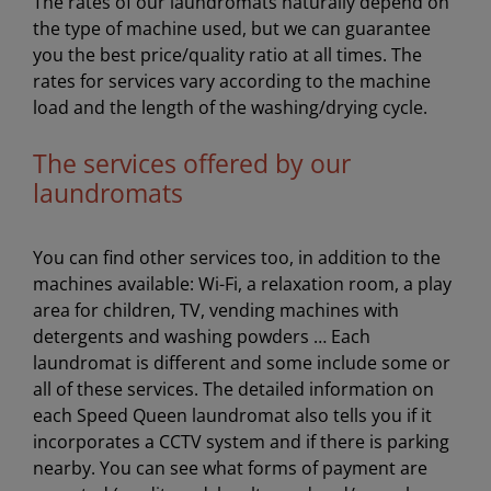
The rates of our laundromats naturally depend on
the type of machine used, but we can guarantee
you the best price/quality ratio at all times. The
rates for services vary according to the machine
load and the length of the washing/drying cycle.
The services offered by our
laundromats
You can find other services too, in addition to the
machines available: Wi-Fi, a relaxation room, a play
area for children, TV, vending machines with
detergents and washing powders … Each
laundromat is different and some include some or
all of these services. The detailed information on
each Speed Queen laundromat also tells you if it
incorporates a CCTV system and if there is parking
nearby. You can see what forms of payment are