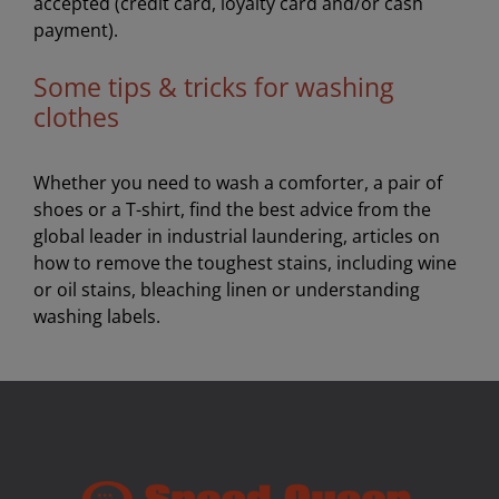
accepted (credit card, loyalty card and/or cash
payment).
Some tips & tricks for washing
clothes
Whether you need to wash a comforter, a pair of
shoes or a T-shirt, find the best advice from the
global leader in industrial laundering, articles on
how to remove the toughest stains, including wine
or oil stains, bleaching linen or understanding
washing labels.