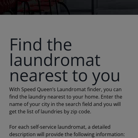
Find the
laundromat
nearest to you
With Speed Queen’s Laundromat finder, you can
find the laundry nearest to your home. Enter the
name of your city in the search field and you will
get the list of laundries by zip code.
For each self-service laundromat, a detailed
description will provide the following information: