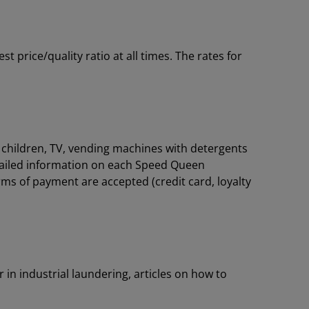
price/quality ratio at all times. The rates for
or children, TV, vending machines with detergents
tailed information on each Speed Queen
rms of payment are accepted (credit card, loyalty
 in industrial laundering, articles on how to