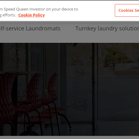
from Speed Queen Investor on your device to
Cookies Se
g efforts.
Cookie Policy
lf-service Laundromats
Turnkey laundry solutio