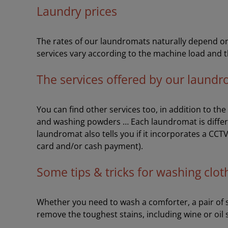
Laundry prices
The rates of our laundromats naturally depend on 
services vary according to the machine load and t
The services offered by our laund
You can find other services too, in addition to th
and washing powders … Each laundromat is differ
laundromat also tells you if it incorporates a CCT
card and/or cash payment).
Some tips & tricks for washing clot
Whether you need to wash a comforter, a pair of sh
remove the toughest stains, including wine or oil 