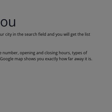
you
ity in the search field and you will get the list
one number, opening and closing hours, types of
a Google map shows you exactly how far away it is.