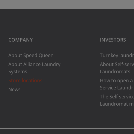
COMPANY
INVESTORS
About Speed Queen
Turnkey laundr
About Alliance Laundry
About Self-serv
Systems
Laundromats
Store locations
How to open a 
Service Laund
News
The Self-servic
Laundromat m