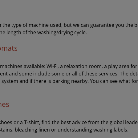
the type of machine used, but we can guarantee you the best 
he length of the washing/drying cycle.
romats
e machines available: Wi-Fi, a relaxation room, a play area f
ent and some include some or all of these services. The de
V system and if there is parking nearby. You can see what fo
hes
oes or a T-shirt, find the best advice from the global leader
stains, bleaching linen or understanding washing labels.