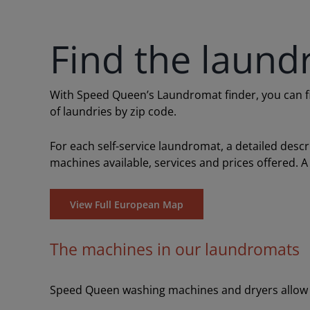
Find the laund
With Speed Queen’s Laundromat finder, you can find
of laundries by zip code.
For each self-service laundromat, a detailed desc
machines available, services and prices offered. A
View Full European Map
The machines in our laundromats
Speed Queen washing machines and dryers allow y