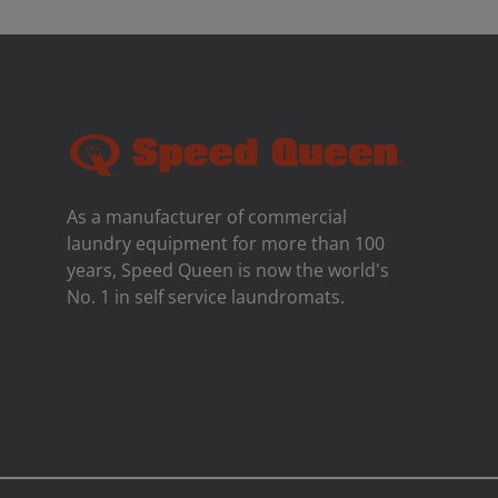
As a manufacturer of commercial
laundry equipment for more than 100
years, Speed ​​Queen is now the world's
No. 1 in self service laundromats.