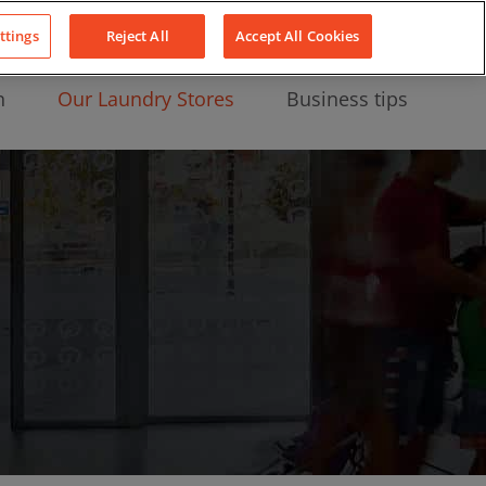
About Us
News
Contact
LinkedIn
YouTube
Facebook
ttings
Reject All
Accept All Cookies
n
Our Laundry Stores
Business tips