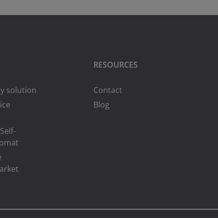
RESOURCES
y solution
Contact
ice
Blog
Self-
romat
e
arket