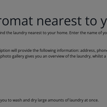
romat nearest to 
 the laundry nearest to your home. Enter the name of your c
ription will provide the following information: address, ph
 photo gallery gives you an overview of the laundry, whilst 
ou to wash and dry large amounts of laundry at once.