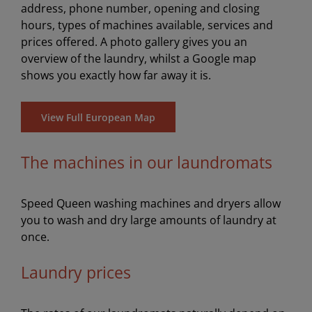
address, phone number, opening and closing
hours, types of machines available, services and
prices offered. A photo gallery gives you an
overview of the laundry, whilst a Google map
shows you exactly how far away it is.
View Full European Map
The machines in our laundromats
Speed Queen washing machines and dryers allow
you to wash and dry large amounts of laundry at
once.
Laundry prices