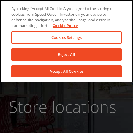
Skip
About Us
News
Contact
By clicking “Accept All Cookies”, you agree to the storing of
to
cookies from Speed Queen Investor on your device to
LinkedIn
YouTube
Facebook
content
enhance site navigation, analyze site usage, and assist in
our marketing efforts.
Cookie Policy
Cookies Settings
Reject All
Accept All Cookies
Store locations