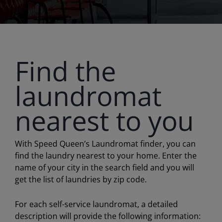
Find the
laundromat
nearest to you
With Speed Queen’s Laundromat finder, you can
find the laundry nearest to your home. Enter the
name of your city in the search field and you will
get the list of laundries by zip code.
For each self-service laundromat, a detailed
description will provide the following information: