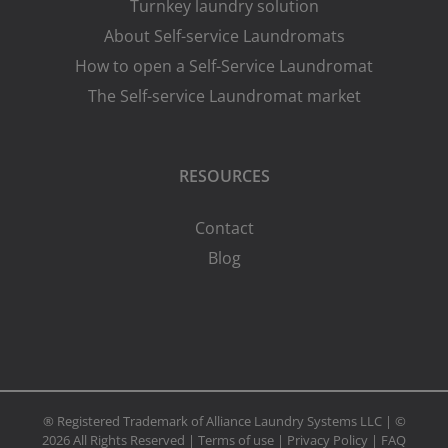
Turnkey laundry solution
About Self-service Laundromats
How to open a Self-Service Laundromat
The Self-service Laundromat market
RESOURCES
Contact
Blog
® Registered Trademark of Alliance Laundry Systems LLC | ©
2026 All Rights Reserved |
Terms of use
|
Privacy Policy
|
FAQ