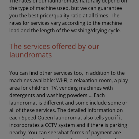
The rates of our laundromats naturally depend on
the type of machine used, but we can guarantee
you the best price/quality ratio at all times. The
rates for services vary according to the machine
load and the length of the washing/drying cycle.
The services offered by our
laundromats
You can find other services too, in addition to the
machines available: Wi-Fi, a relaxation room, a play
area for children, TV, vending machines with
detergents and washing powders … Each
laundromat is different and some include some or
all of these services. The detailed information on
each Speed Queen laundromat also tells you if it
incorporates a CCTV system and if there is parking
nearby. You can see what forms of payment are