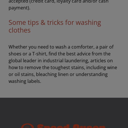
accepted (credit card, loyalty card and/or cash
payment).
Some tips & tricks for washing
clothes
Whether you need to wash a comforter, a pair of
shoes or a T-shirt, find the best advice from the
global leader in industrial laundering, articles on
how to remove the toughest stains, including wine
or oil stains, bleaching linen or understanding
washing labels.