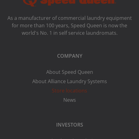
As a manufacturer of commercial laundry equipment
for more than 100 years, Speed ​​Queen is now the
world's No. 1 in self service laundromats.
COMPANY
About Speed Queen
About Alliance Laundry Systems
Store locations
News
INVESTORS